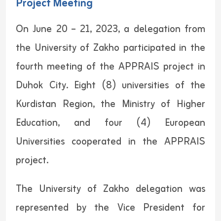
Project Meeting
On June 20 – 21, 2023, a delegation from
the University of Zakho participated in the
fourth meeting of the APPRAIS project in
Duhok City. Eight (8) universities of the
Kurdistan Region, the Ministry of Higher
Education, and four (4) European
Universities cooperated in the APPRAIS
project.
The University of Zakho delegation was
represented by the Vice President for