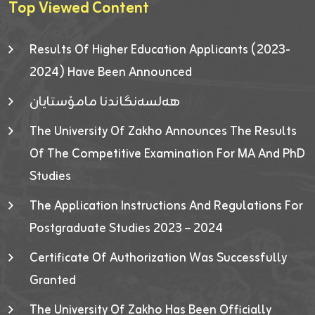
Top Viewed Content
Results Of Higher Education Applicants (2023-
2024) Have Been Announced
هەلسەنگاندنا مامۆستایان
The University Of Zakho Announces The Results
Of The Competitive Examination For MA And PhD
Studies
The Application Instructions And Regulations For
Postgraduate Studies 2023 – 2024
Certificate Of Authorization Was Successfully
Granted
The University Of Zakho Has Been Officially