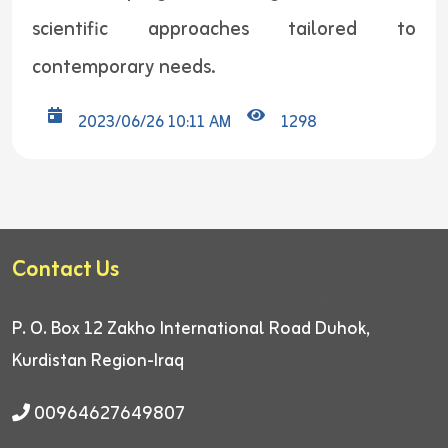
scientific approaches tailored to
contemporary needs.
2023/06/26 10:11 AM
1298
Contact Us
P. O. Box 12
Zakho International Road
Duhok,
Kurdistan Region-Iraq
00964627649807