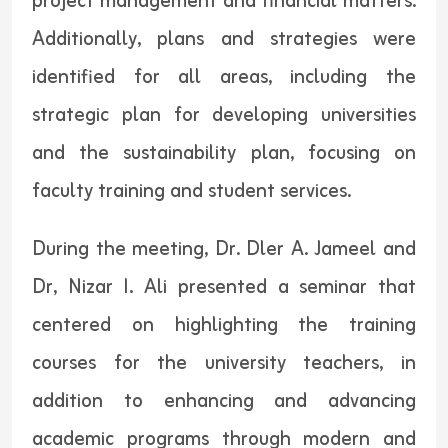
project management and financial matters.
Additionally, plans and strategies were
identified for all areas, including the
strategic plan for developing universities
and the sustainability plan, focusing on
faculty training and student services.
During the meeting, Dr. Dler A. Jameel and
Dr, Nizar I. Ali presented a seminar that
centered on highlighting the training
courses for the university teachers, in
addition to enhancing and advancing
academic programs through modern and