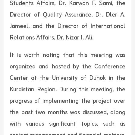
Students Affairs, Dr. Karwan F. Sami, the
Director of Quality Assurance, Dr. Dler A.
Jameel, and the Director of International
Relations Affairs, Dr, Nizar I. Ali.
It is worth noting that this meeting was
organized and hosted by the Conference
Center at the University of Duhok in the
Kurdistan Region. During this meeting, the
progress of implementing the project over
the past two months was discussed, along
with various significant topics, such as