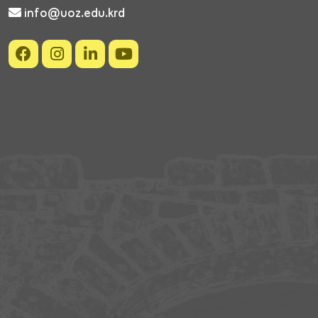
info@uoz.edu.krd