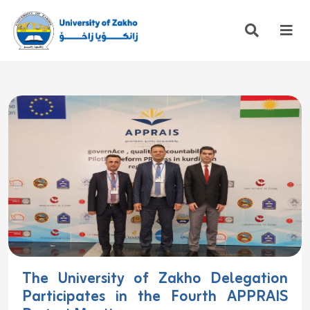
The University of Zakho Delegation
Participates in the Fourth APPRAIS