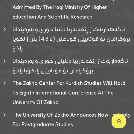
Admitted By The Iraqi Ministry Of Higher
Education And Scientific Research
ئاگەهداریەک ژ ڕێڤەبەریا دڵنیا جوری و پەرەپێدانا
پرۆگرامان بۆ قوتابیێن قوناغێن (٤٫٣٫٢) یێن زانکۆیا
زاخۆ
ئاگەداریەك ژ رێڤەبەرییا دڵنیایی جوری و پەرەپێدانا
پرۆگرامان بۆ قۆتابیێن زانکۆیا زاخۆ
The Zakho Center For Kurdish Studies Will Hold
Its Eighth International Conference At The
University Of Zakho
The University Of Zakho Announces How To Apply
For Postgraduate Studies