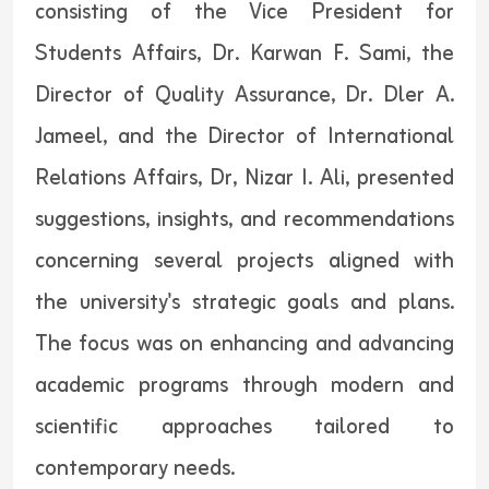
consisting of the Vice President for
Students Affairs, Dr. Karwan F. Sami, the
Director of Quality Assurance, Dr. Dler A.
Jameel, and the Director of International
Relations Affairs, Dr, Nizar I. Ali, presented
suggestions, insights, and recommendations
concerning several projects aligned with
the university's strategic goals and plans.
The focus was on enhancing and advancing
academic programs through modern and
scientific approaches tailored to
contemporary needs.