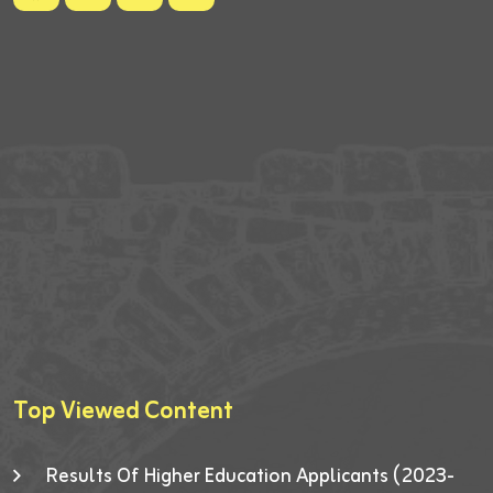
Top Viewed Content
Results Of Higher Education Applicants (2023-