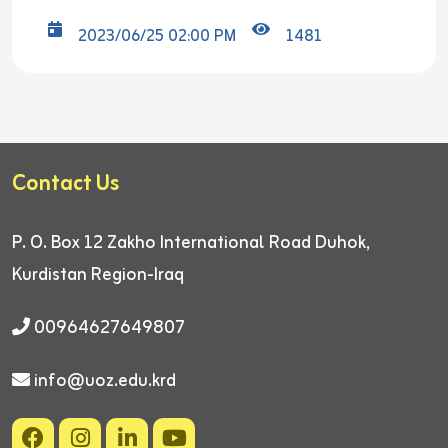
2023/06/25 02:00 PM
1481
Contact Us
P. O. Box 12
Zakho International Road
Duhok,
Kurdistan Region-Iraq
00964627649807
info@uoz.edu.krd