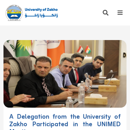
A Delegation from the University of
Zakho Participated in the UNIMED