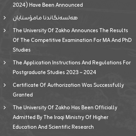
2024) Have Been Announced
هەلسەنگاندنا مامۆستایان
The University Of Zakho Announces The Results
Of The Competitive Examination For MA And PhD
Studies
The Application Instructions And Regulations For
Postgraduate Studies 2023 – 2024
Certificate Of Authorization Was Successfully
Granted
The University Of Zakho Has Been Officially
Admitted By The Iraqi Ministry Of Higher
Education And Scientific Research