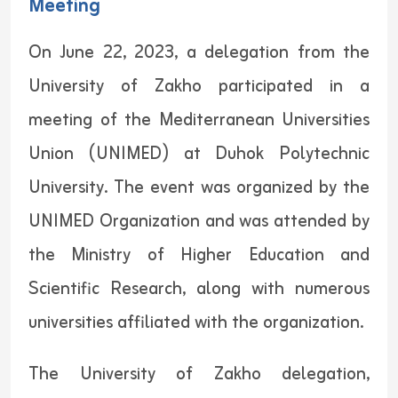
Meeting
On June 22, 2023, a delegation from the
University of Zakho participated in a
meeting of the Mediterranean Universities
Union (UNIMED) at Duhok Polytechnic
University. The event was organized by the
UNIMED Organization and was attended by
the Ministry of Higher Education and
Scientific Research, along with numerous
universities affiliated with the organization.
The University of Zakho delegation,