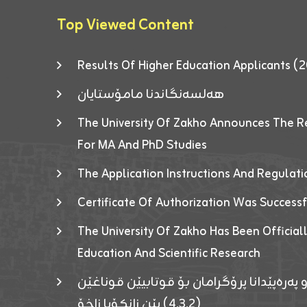
Top Viewed Content
Results Of Higher Education Applicants
هەلسەنگاندنا مامۆستایان
The University Of Zakho Announces The R
For MA And PhD Studies
The Application Instructions And Regulat
Certificate Of Authorization Was Success
The University Of Zakho Has Been Officiall
Education And Scientific Research
ئاگەهداریەک ژ ڕێڤەبەریا دڵنیا جوری و پەرە
(٤٫٣٫٢) یێن زانکۆیا زاخۆ