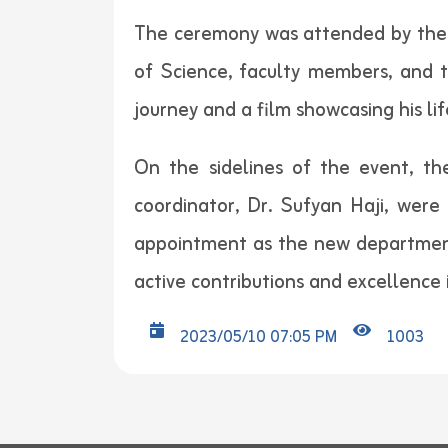
The ceremony was attended by the P
of Science, faculty members, and 
journey and a film showcasing his li
On the sidelines of the event, t
coordinator, Dr. Sufyan Haji, were
appointment as the new department
active contributions and excellence i
2023/05/10 07:05 PM
1003