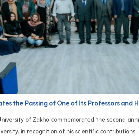
s the Passing of One of Its Professors and H
niversity of Zakho commemorated the second anniv
ersity, in recognition of his scientific contributions.