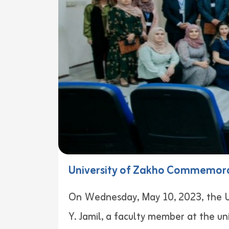
University of Zakho Commemorate
On Wednesday, May 10, 2023, the U
Y. Jamil, a faculty member at the univ