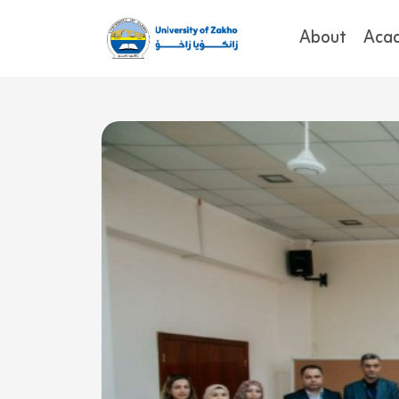
About
Aca