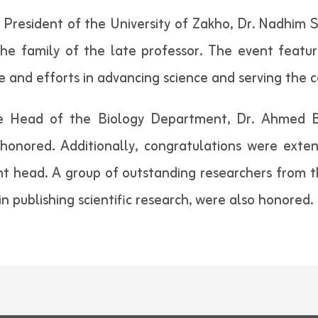
resident of the University of Zakho, Dr. Nadhim S.
the family of the late professor. The event featu
fe and efforts in advancing science and serving the
he Head of the Biology Department, Dr. Ahmed 
 honored. Additionally, congratulations were ext
 head. A group of outstanding researchers from th
n publishing scientific research, were also honored.