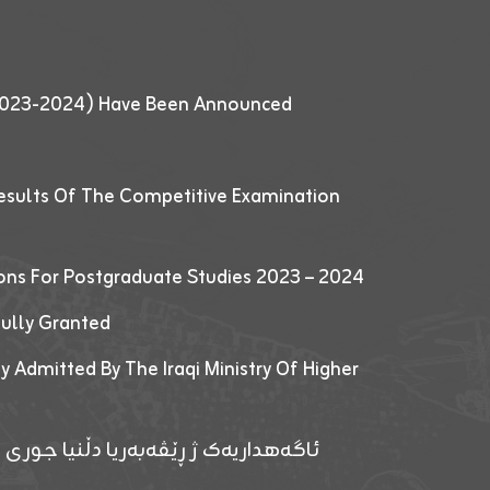
 (2023-2024) Have Been Announced
esults Of The Competitive Examination
ions For Postgraduate Studies 2023 – 2024
fully Granted
y Admitted By The Iraqi Ministry Of Higher
پێدانا پرۆگرامان بۆ قوتابیێن قوناغێن