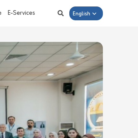
e
E-Services
English