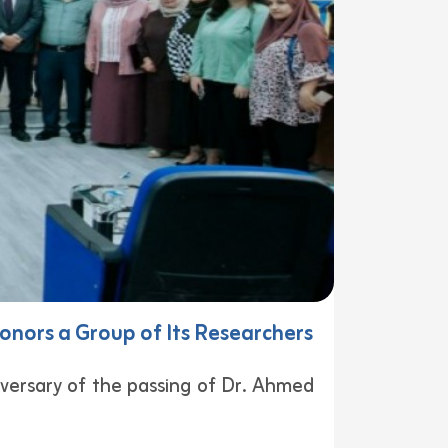
onors a Group of Its Researchers
ersary of the passing of Dr. Ahmed