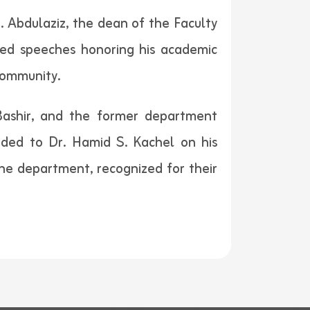
 Abdulaziz, the dean of the Faculty
red speeches honoring his academic
 community.
Bashir, and the former department
ended to Dr. Hamid S. Kachel on his
e department, recognized for their