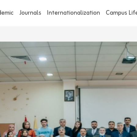
demic
Journals
Internationalization
Campus Lif