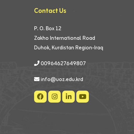
Contact Us
P. O. Box 12
Zakho International Road
Duhok, Kurdistan Region-Iraq
00964627649807
info@uoz.edu.krd