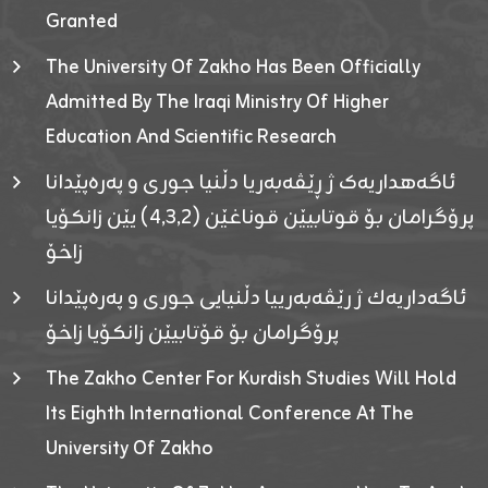
Granted
The University Of Zakho Has Been Officially
Admitted By The Iraqi Ministry Of Higher
Education And Scientific Research
ئاگەهداریەک ژ ڕێڤەبەریا دڵنیا جوری و پەرەپێدانا
پرۆگرامان بۆ قوتابیێن قوناغێن (٤٫٣٫٢) یێن زانکۆیا
زاخۆ
ئاگەداریەك ژ رێڤەبەرییا دڵنیایی جوری و پەرەپێدانا
پرۆگرامان بۆ قۆتابیێن زانکۆیا زاخۆ
The Zakho Center For Kurdish Studies Will Hold
Its Eighth International Conference At The
University Of Zakho