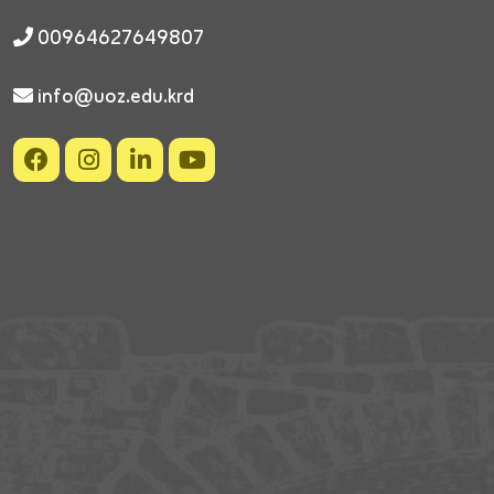
00964627649807
info@uoz.edu.krd