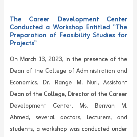
The Career Development Center
Conducted a Workshop Entitled "The
Preparation of Feasibility Studies for
Projects"
On March 13, 2023, in the presence of the
Dean of the College of Administration and
Economics, Dr. Range M. Nuri, Assistant
Dean of the College, Director of the Career
Development Center, Ms. Berivan M.
Ahmed, several doctors, lecturers, and
students, a workshop was conducted under