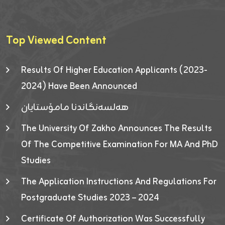
Top Viewed Content
Results Of Higher Education Applicants (2023-
2024) Have Been Announced
هەلسەنگاندنا مامۆستایان
The University Of Zakho Announces The Results
Of The Competitive Examination For MA And PhD
Studies
The Application Instructions And Regulations For
Postgraduate Studies 2023 – 2024
Certificate Of Authorization Was Successfully