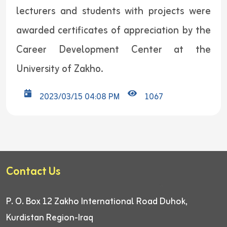
lecturers and students with projects were
awarded certificates of appreciation by the
Career Development Center at the
University of Zakho.
2023/03/15 04:08 PM
1067
Contact Us
P. O. Box 12
Zakho International Road
Duhok,
Kurdistan Region-Iraq