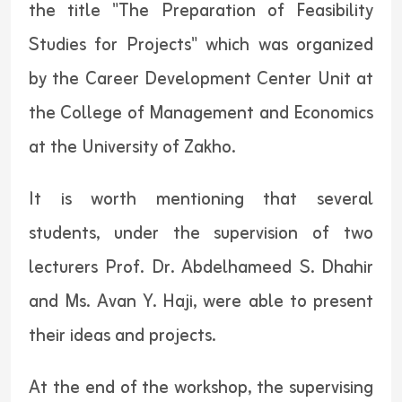
the title "The Preparation of Feasibility
Studies for Projects" which was organized
by the Career Development Center Unit at
the College of Management and Economics
at the University of Zakho.
It is worth mentioning that several
students, under the supervision of two
lecturers Prof. Dr. Abdelhameed S. Dhahir
and Ms. Avan Y. Haji, were able to present
their ideas and projects.
At the end of the workshop, the supervising