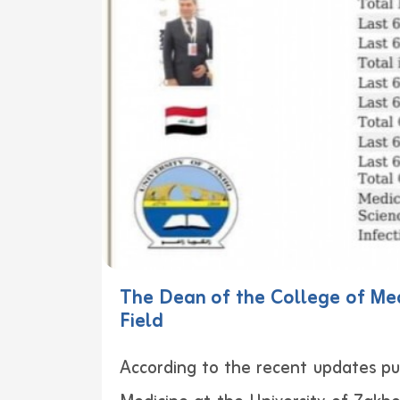
The Dean of the College of Med
Field
According to the recent updates pub