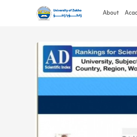
About
Aca