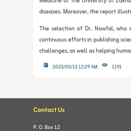
Medicine at the University of Zakho
diseases. Moreover, the report illus
The selection of Dr. Nawfal, who sp
continuous efforts in publishing scie
challenges, as well as helping humani
2023/03/13 12:29 AM
1191
Contact Us
P. O. Box 12