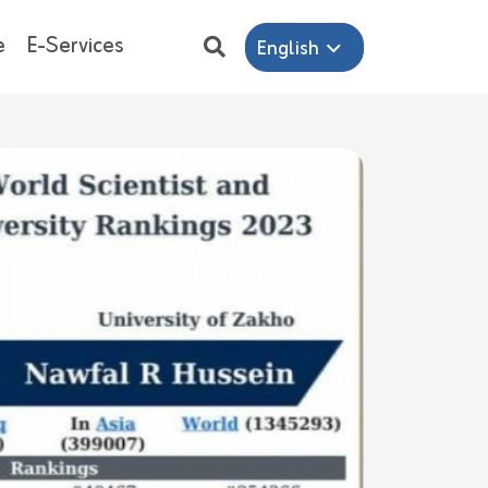
e
E-Services
English