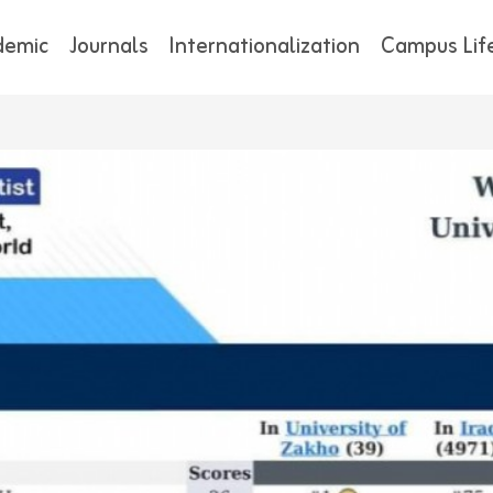
demic
Journals
Internationalization
Campus Lif