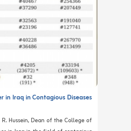
 in Iraq in Contagious Diseases
l R. Hussein, Dean of the College of