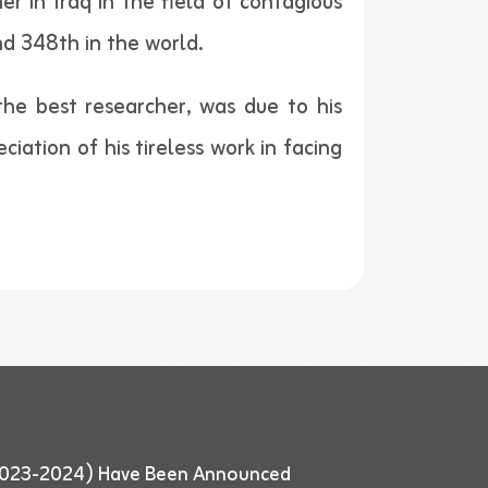
r in Iraq in the field of contagious
nd 348th in the world.
 the best researcher, was due to his
ciation of his tireless work in facing
 (2023-2024) Have Been Announced