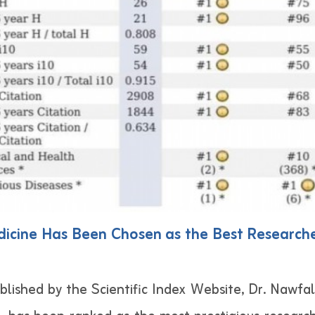
icine Has Been Chosen as the Best Researcher
lished by the Scientific Index Website, Dr. Nawfa