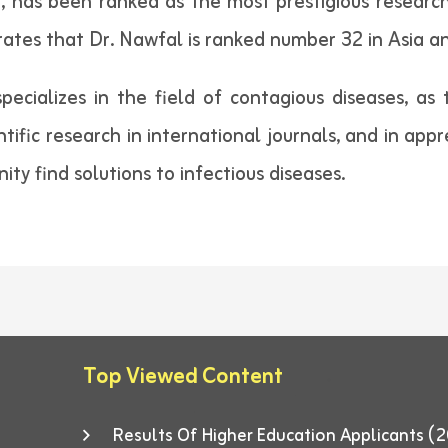
, has been ranked as the most prestigious researche
trates that Dr. Nawfal is ranked number 32 in Asia a
ecializes in the field of contagious diseases, as
ntific research in international journals, and in appre
ty find solutions to infectious diseases.
Top Viewed Content
Results Of Higher Education Applicants