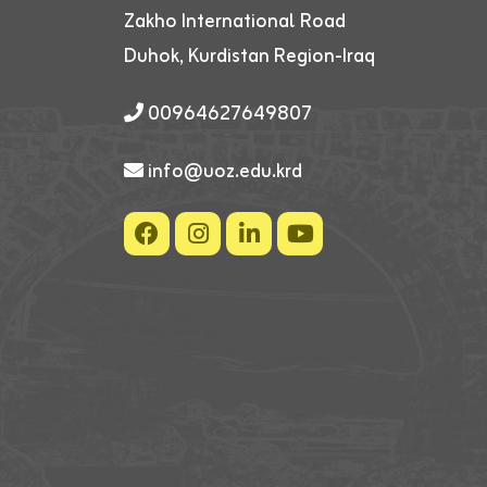
Zakho International Road
Duhok, Kurdistan Region-Iraq
00964627649807
info@uoz.edu.krd