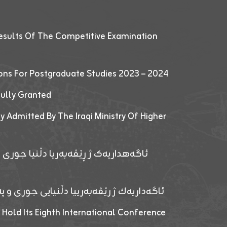
esults Of The Competitive Examination
ions For Postgraduate Studies 2023 – 2024
fully Granted
y Admitted By The Iraqi Ministry Of Higher
پێدانا پرۆگرامان بۆ قوتابیێن قوناغێن
ەپێدانا پرۆگرامان بۆ قۆتابیێن زانکۆیا زاخۆ
 Hold Its Eighth International Conference