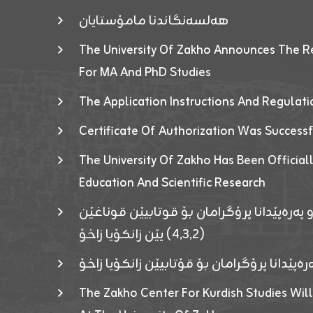
هەلسەنگاندنا مامۆستایان
The University Of Zakho Announces The R
For MA And PhD Studies
The Application Instructions And Regulat
Certificate Of Authorization Was Success
The University Of Zakho Has Been Officiall
Education And Scientific Research
ئاگەهداریەک ژ ڕێڤەبەریا دڵنیا جوری و پەرە
(٤٫٣٫٢) یێن زانکۆیا زاخۆ
ئاگەداریەك ژ رێڤەبەرییا دڵنیایی جوری و پەر
The Zakho Center For Kurdish Studies Will