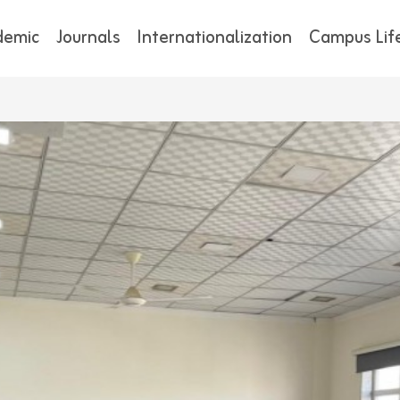
demic
Journals
Internationalization
Campus Lif