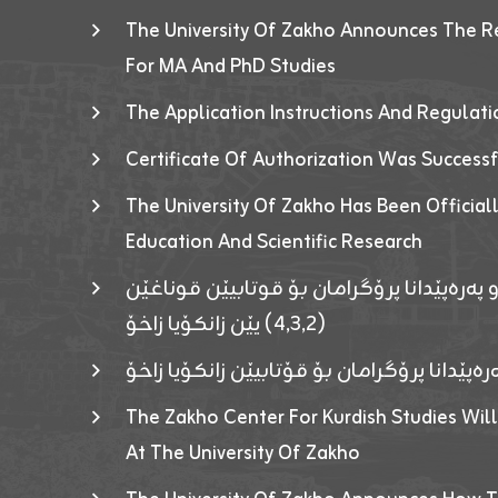
The University Of Zakho Announces The R
For MA And PhD Studies
The Application Instructions And Regulat
Certificate Of Authorization Was Success
The University Of Zakho Has Been Officiall
Education And Scientific Research
ئاگەهداریەک ژ ڕێڤەبەریا دڵنیا جوری و پەرە
(٤٫٣٫٢) یێن زانکۆیا زاخۆ
ئاگەداریەك ژ رێڤەبەرییا دڵنیایی جوری و پەر
The Zakho Center For Kurdish Studies Will
At The University Of Zakho