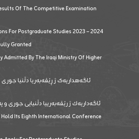
esults Of The Competitive Examination
ions For Postgraduate Studies 2023 – 2024
fully Granted
y Admitted By The Iraqi Ministry Of Higher
پێدانا پرۆگرامان بۆ قوتابیێن قوناغێن
ەپێدانا پرۆگرامان بۆ قۆتابیێن زانکۆیا زاخۆ
 Hold Its Eighth International Conference