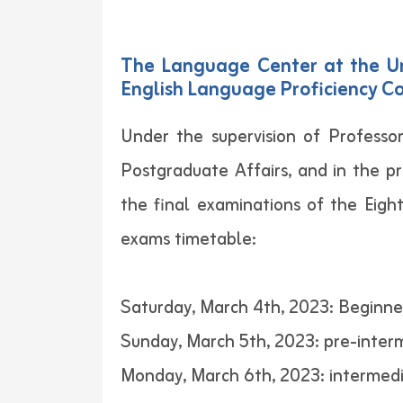
The Language Center at the Un
English Language Proficiency Co
Under the supervision of Professor
Postgraduate Affairs, and in the p
the final examinations of the Eig
exams timetable:
Saturday, March 4th, 2023: Beginne
Sunday, March 5th, 2023: pre-interm
Monday, March 6th, 2023: intermedi