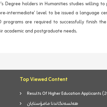
r's Degree holders in Humanities studies willing t
'pre-intermediate' level to be issued a language ce
 programs are required to successfully finish the
heir academic and postgraduate needs.
Top Viewed Content
Results Of Higher Education Applicants
هەلسەنگاندنا مامۆستایان