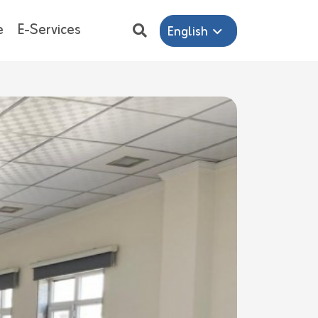
e
E-Services
English