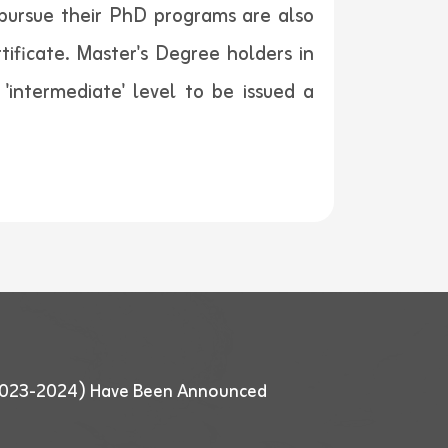
o pursue their PhD programs are also
rtificate. Master's Degree holders in
 'intermediate' level to be issued a
 (2023-2024) Have Been Announced