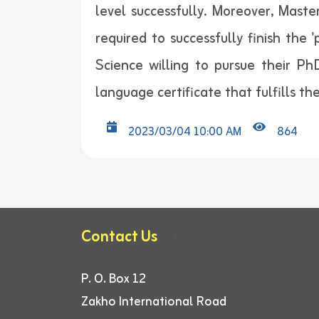
level successfully. Moreover, Maste
required to successfully finish the 
Science willing to pursue their PhD
language certificate that fulfills t
2023/03/04 10:00 AM
864
Contact Us
P. O. Box 12
Zakho International Road