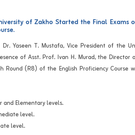
iversity of Zakho Started the Final Exams o
urse.
 Dr. Yaseen T. Mustafa, Vice President of the Uni
resence of Asst. Prof. Ivan H. Murad, the Director
hth Round (R8) of the English Proficiency Course 
r and Elementary levels.
ediate level.
ate level.