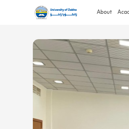
About
Aca