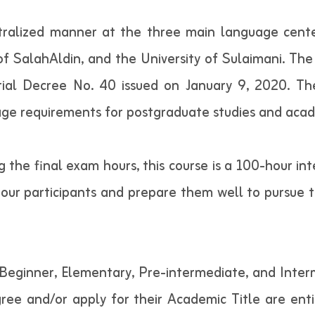
ralized manner at the three main language cente
 of SalahAldin, and the University of Sulaimani. The
erial Decree No. 40 issued on January 9, 2020. Th
guage requirements for postgraduate studies and acad
ng the final exam hours, this course is a 100-hour in
our participants and prepare them well to pursue th
Beginner, Elementary, Pre-intermediate, and Inter
gree and/or apply for their Academic Title are entit