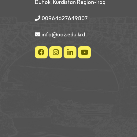
Duhok, Kurdistan Region-Iraq
00964627649807
info@uoz.edu.krd