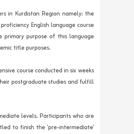
rs in Kurdistan Region namely: the
 proficiency English language course
e primary purpose of this language
emic title purposes.
tensive course conducted in six weeks
eir postgraduate studies and fulfill
mediate levels. Participants who are
led to finish the 'pre-intermediate'