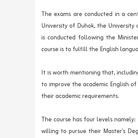
The exams are conducted in a cent
University of Duhok, the University
is conducted following the Minist
course is to fulfill the English lan
It is worth mentioning that, includi
to improve the academic English of 
their academic requirements.
The course has four levels namely: 
willing to pursue their Master's De