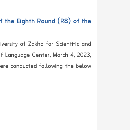
f the Eighth Round (R8) of the
versity of Zakho for Scientific and
 of Language Center, March 4, 2023,
were conducted following the below