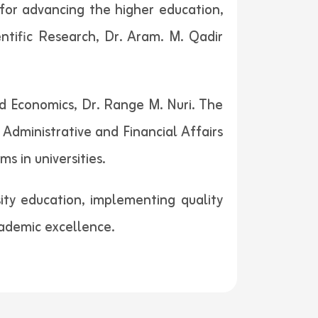
 for advancing the higher education,
entific Research, Dr. Aram. M. Qadir
d Economics, Dr. Range M. Nuri. The
dministrative and Financial Affairs
s in universities.
ity education, implementing quality
ademic excellence.