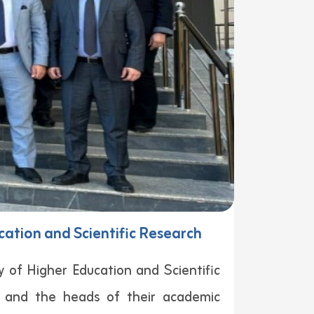
cation and Scientific Research
y of Higher Education and Scientific
s and the heads of their academic