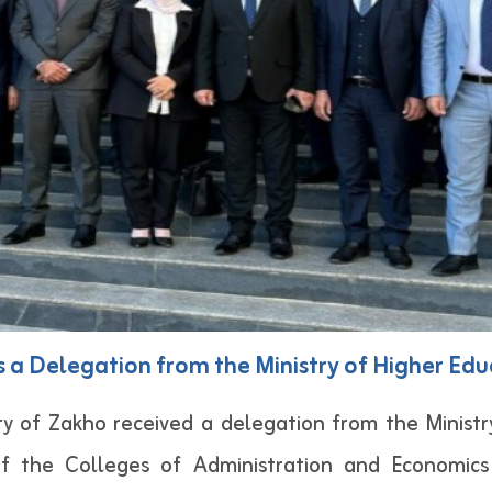
s a Delegation from the Ministry of Higher Edu
y of Zakho received a delegation from the Ministr
f the Colleges of Administration and Economic