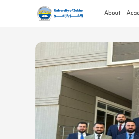
About
Aca