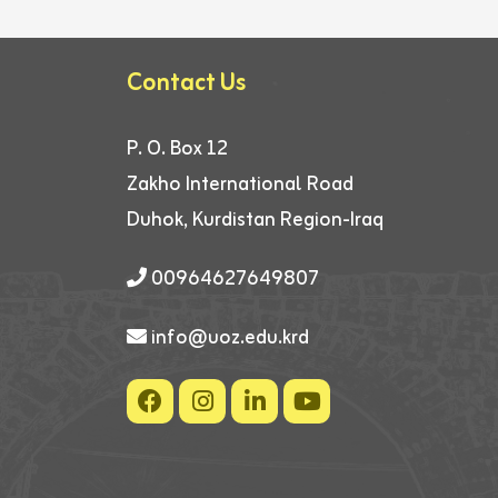
Contact Us
P. O. Box 12
Zakho International Road
Duhok, Kurdistan Region-Iraq
00964627649807
info@uoz.edu.krd