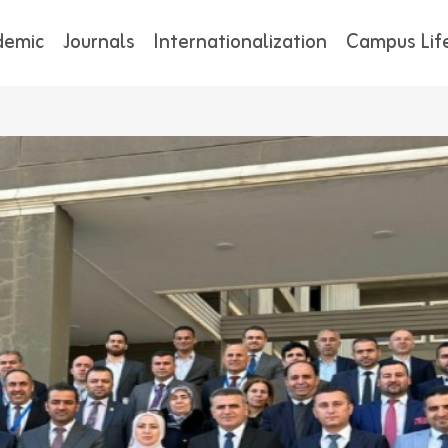
demic
Journals
Internationalization
Campus Lif