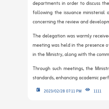
departments in order to discuss the
following the issuance ministerial 
concerning the review and developme
The delegation was warmly received
meeting was held in the presence o
in the Ministry, along with the comm
Through such meetings, the Ministr
standards, enhancing academic per
2023/02/28 07:11 PM
1111