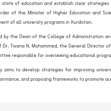
 state of education and establish clear strategies
order of the Minister of Higher Education and Sci
nt of all university programs in Kurdistan.
 by the Dean of the College of Administration an
f Dr. Twana N. Mohammed, the General Director of A
ittee responsible for overseeing educational program
y aims to develop strategies for improving univers
formance, and proposing frameworks to promote ac