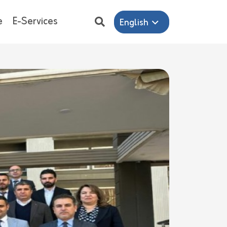
e
E-Services
English