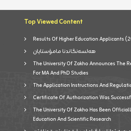
Top Viewed Content
Results Of Higher Education Applicants
هەلسەنگاندنا مامۆستایان
The University Of Zakho Announces The R
For MA And PhD Studies
The Application Instructions And Regulat
Certificate Of Authorization Was Success
The University Of Zakho Has Been Officiall
Education And Scientific Research