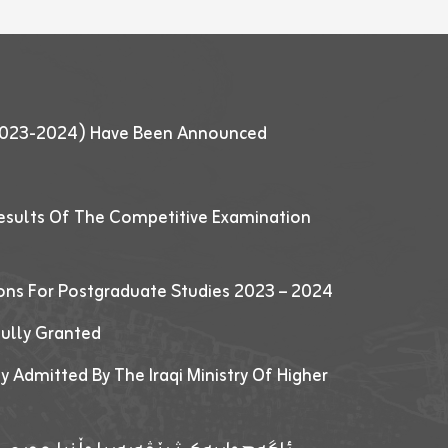
 (2023-2024) Have Been Announced
esults Of The Competitive Examination
ions For Postgraduate Studies 2023 – 2024
fully Granted
y Admitted By The Iraqi Ministry Of Higher