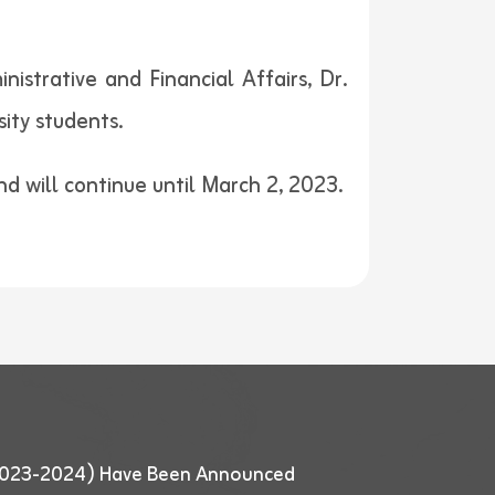
strative and Financial Affairs, Dr.
ity students.
and will continue until March 2, 2023.
 (2023-2024) Have Been Announced