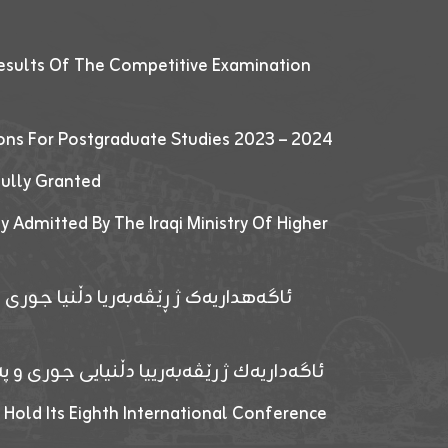
esults Of The Competitive Examination
ions For Postgraduate Studies 2023 – 2024
fully Granted
y Admitted By The Iraqi Ministry Of Higher
پێدانا پرۆگرامان بۆ قوتابیێن قوناغێن
ەپێدانا پرۆگرامان بۆ قۆتابیێن زانکۆیا زاخۆ
 Hold Its Eighth International Conference