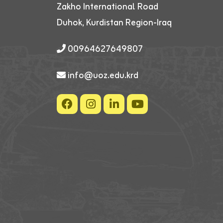
Zakho International Road
Duhok, Kurdistan Region-Iraq
00964627649807
info@uoz.edu.krd