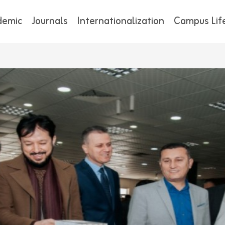
demic
Journals
Internationalization
Campus Lif