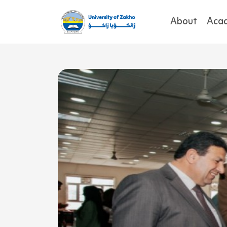
About
Aca