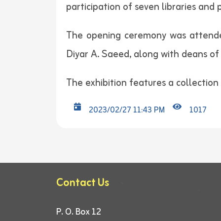
participation of seven libraries and 
The opening ceremony was attended 
Diyar A. Saeed, along with deans of 
The exhibition features a collection o
2023/02/27 11:43 PM
1017
Contact Us
P. O. Box 12