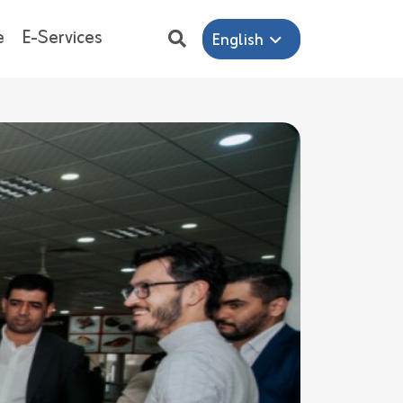
e
E-Services
English