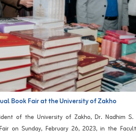
ual Book Fair at the University of Zakho
dent of the University of Zakho, Dr. Nadhim S. A
air on Sunday, February 26, 2023, in the Facult