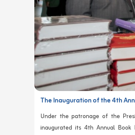
The Inauguration of the 4th Ann
Under the patronage of the Presi
inaugurated its 4th Annual Book F