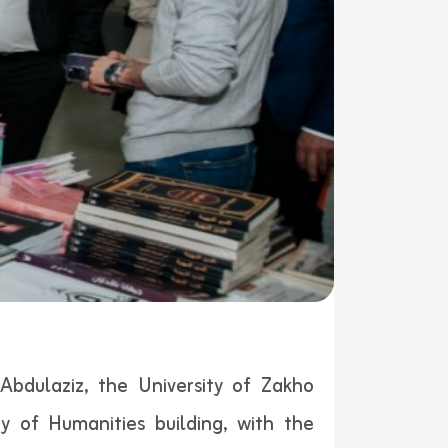
bdulaziz, the University of Zakho
y of Humanities building, with the