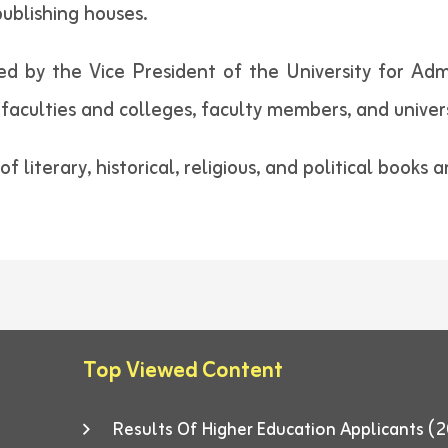
publishing houses.
by the Vice President of the University for Admini
faculties and colleges, faculty members, and univers
f literary, historical, religious, and political books 
Top Viewed Content
Results Of Higher Education Applicants