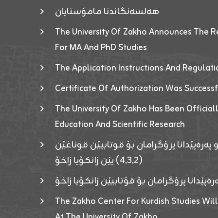
هەلسەنگاندنا مامۆستایان
The University Of Zakho Announces The R
For MA And PhD Studies
The Application Instructions And Regulat
Certificate Of Authorization Was Success
The University Of Zakho Has Been Officiall
Education And Scientific Research
ئاگەهداریەک ژ ڕێڤەبەریا دڵنیا جوری و پەرە
(٤٫٣٫٢) یێن زانکۆیا زاخۆ
ئاگەداریەك ژ رێڤەبەرییا دڵنیایی جوری و پەر
The Zakho Center For Kurdish Studies Will
At The University Of Zakho