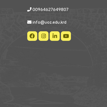
00964627649807
info@uoz.edu.krd