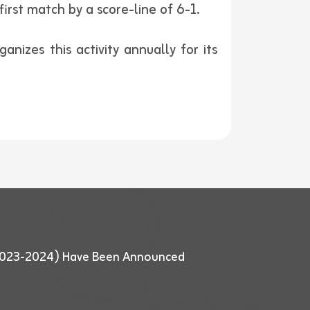
irst match by a score-line of 6-1.
nizes this activity annually for its
 (2023-2024) Have Been Announced