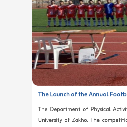
The Launch of the Annual Footb
The Department of Physical Activit
University of Zakho. The competi