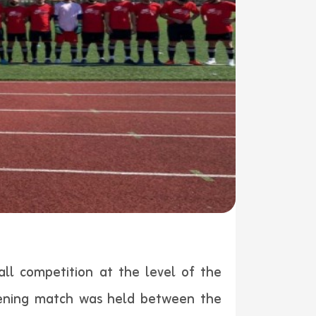
all competition at the level of the
pening match was held between the