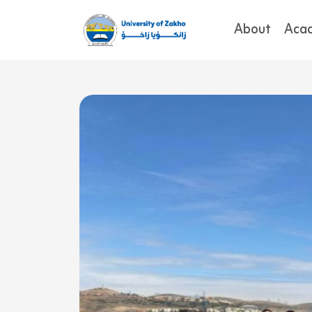
About
Aca