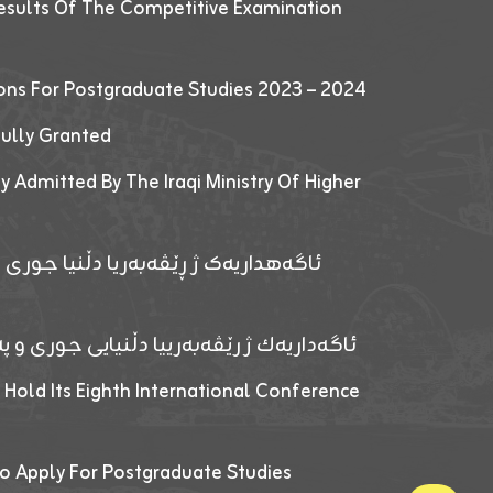
esults Of The Competitive Examination
ions For Postgraduate Studies 2023 – 2024
fully Granted
y Admitted By The Iraqi Ministry Of Higher
پێدانا پرۆگرامان بۆ قوتابیێن قوناغێن
ەپێدانا پرۆگرامان بۆ قۆتابیێن زانکۆیا زاخۆ
 Hold Its Eighth International Conference
o Apply For Postgraduate Studies