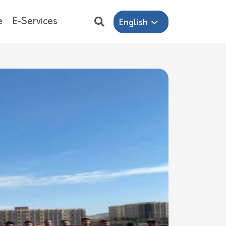
e
E-Services
English