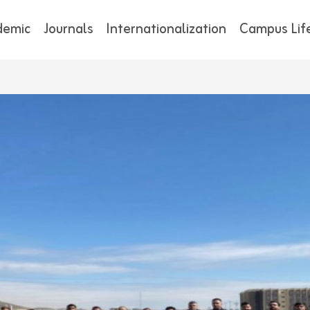
demic
Journals
Internationalization
Campus Lif