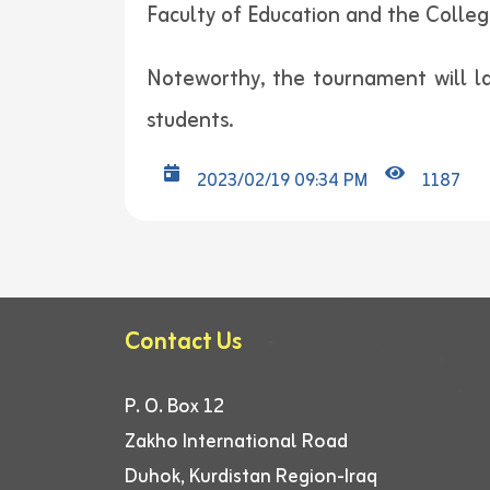
Faculty of Education and the College
Noteworthy, the tournament will las
students.
2023/02/19 09:34 PM
1187
Contact Us
P. O. Box 12
Zakho International Road
Duhok, Kurdistan Region-Iraq