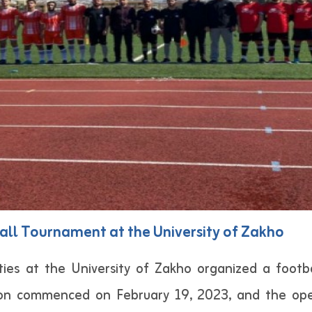
all Tournament at the University of Zakho
ies at the University of Zakho organized a footb
tion commenced on February 19, 2023, and the o