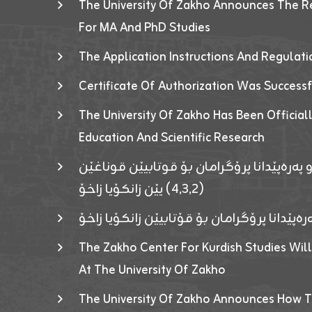
The University Of Zakho Announces The R
For MA And PhD Studies
The Application Instructions And Regulat
Certificate Of Authorization Was Success
The University Of Zakho Has Been Officiall
Education And Scientific Research
ئاگەهداریەک ژ ڕێڤەبەریا دڵنیا جوری و پەرە
(٤٫٣٫٢) یێن زانکۆیا زاخۆ
ئاگەداریەك ژ رێڤەبەرییا دڵنیایی جوری و پەر
The Zakho Center For Kurdish Studies Will
At The University Of Zakho
The University Of Zakho Announces How T