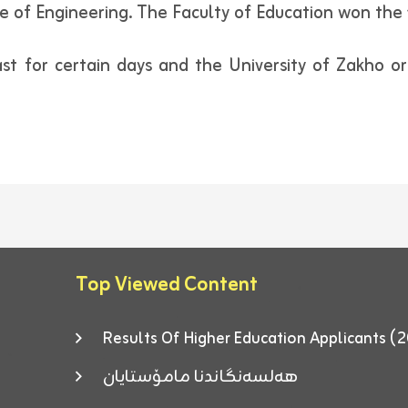
 of Engineering. The Faculty of Education won the f
t for certain days and the University of Zakho orga
Top Viewed Content
Results Of Higher Education Applicants
هەلسەنگاندنا مامۆستایان