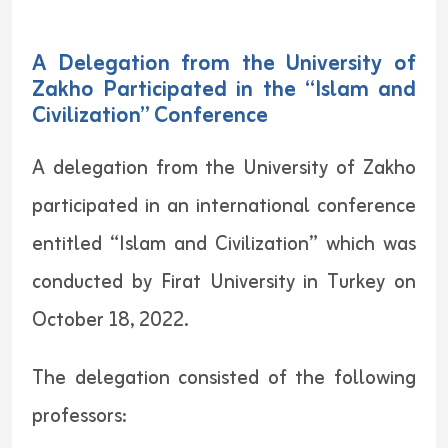
A Delegation from the University of
Zakho Participated in the “Islam and
Civilization” Conference
A delegation from the University of Zakho
participated in an international conference
entitled “Islam and Civilization” which was
conducted by Firat University in Turkey on
October 18, 2022.
The delegation consisted of the following
professors: