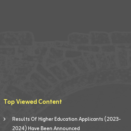
Top Viewed Content
Results Of Higher Education Applicants (2023-
2024) Have Been Announced