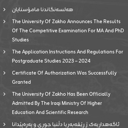
هەلسەنگاندنا مامۆستایان
The University Of Zakho Announces The Results
Of The Competitive Examination For MA And PhD
Studies
The Application Instructions And Regulations For
Postgraduate Studies 2023 – 2024
Certificate Of Authorization Was Successfully
Granted
The University Of Zakho Has Been Officially
Admitted By The Iraqi Ministry Of Higher
Education And Scientific Research
ئاگەهداریەک ژ ڕێڤەبەریا دڵنیا جوری و پەرەپێدانا