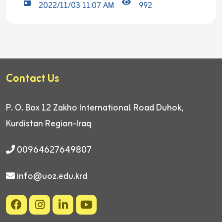
2022/11/03 11:07 AM
992
Contact Us
P. O. Box 12
Zakho International Road
Duhok,
Kurdistan Region-Iraq
00964627649807
info@uoz.edu.krd