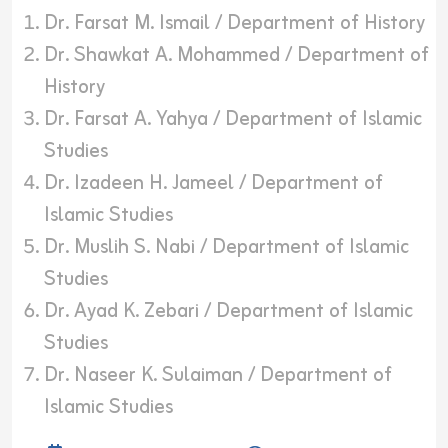
Dr. Farsat M. Ismail / Department of History
Dr. Shawkat A. Mohammed / Department of
History
Dr. Farsat A. Yahya / Department of Islamic
Studies
Dr. Izadeen H. Jameel / Department of
Islamic Studies
Dr. Muslih S. Nabi / Department of Islamic
Studies
Dr. Ayad K. Zebari / Department of Islamic
Studies
Dr. Naseer K. Sulaiman / Department of
Islamic Studies