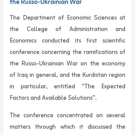
the Russo-Ukrainian War
The Department of Economic Sciences at
the College of Administration and
Economics conducted its first scientific
conference concerning the ramifications of
the Russo-Ukrainian War on the economy
of Iraq in general, and the Kurdistan region
in particular, entitled “The Expected
Factors and Available Solutions”.
The conference concentrated on several
matters through which it discussed the