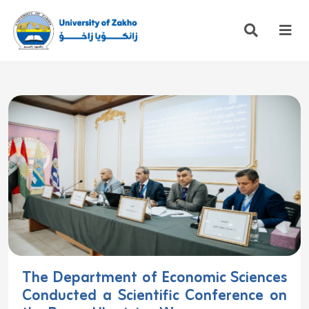
The Department of Economic Sciences
Conducted a Scientific Conference on