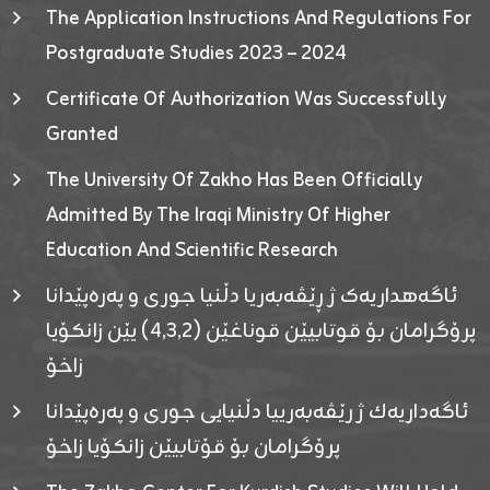
The Application Instructions And Regulations For
Postgraduate Studies 2023 – 2024
Certificate Of Authorization Was Successfully
Granted
The University Of Zakho Has Been Officially
Admitted By The Iraqi Ministry Of Higher
Education And Scientific Research
ئاگەهداریەک ژ ڕێڤەبەریا دڵنیا جوری و پەرەپێدانا
پرۆگرامان بۆ قوتابیێن قوناغێن (٤٫٣٫٢) یێن زانکۆیا
زاخۆ
ئاگەداریەك ژ رێڤەبەرییا دڵنیایی جوری و پەرەپێدانا
پرۆگرامان بۆ قۆتابیێن زانکۆیا زاخۆ