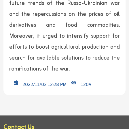
future trends of the Russo-Ukrainian war
and the repercussions on the prices of oil
derivatives and food commodities.
Moreover, it urged to intensify support for
efforts to boost agricultural production and
search for available solutions to reduce the
ramifications of the war.
2022/11/02 12:28 PM
1209
Contact Us