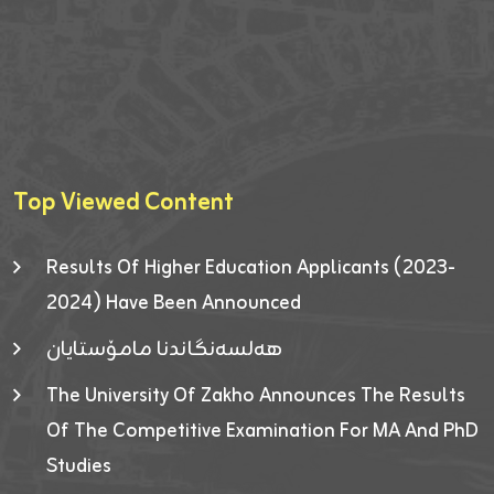
Top Viewed Content
Results Of Higher Education Applicants (2023-
2024) Have Been Announced
هەلسەنگاندنا مامۆستایان
The University Of Zakho Announces The Results
Of The Competitive Examination For MA And PhD
Studies