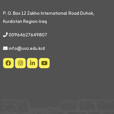
P. O. Box 12
Zakho International Road
Duhok,
Kurdistan Region-Iraq
00964627649807
info@uoz.edu.krd