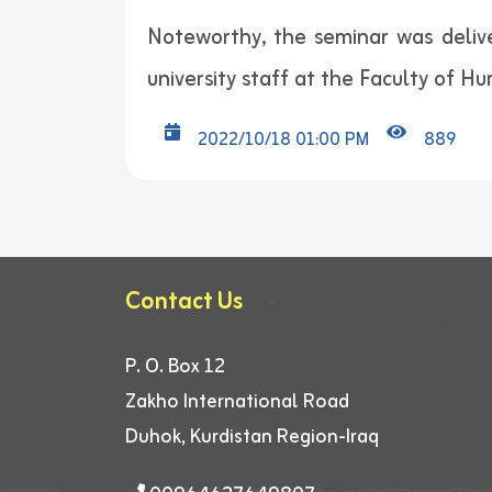
Noteworthy, the seminar was deliv
university staff at the Faculty of Hu
2022/10/18 01:00 PM
889
Contact Us
P. O. Box 12
Zakho International Road
Duhok, Kurdistan Region-Iraq