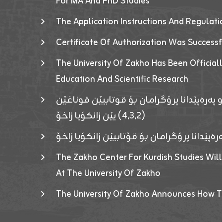
For MA And PhD Studies
The Application Instructions And Regulat
Certificate Of Authorization Was Success
The University Of Zakho Has Been Officiall
Education And Scientific Research
ئاگەهداریەک ژ ڕێڤەبەریا دڵنیا جوری و پەرە
(٤٫٣٫٢) یێن زانکۆیا زاخۆ
ئاگەداریەك ژ رێڤەبەرییا دڵنیایی جوری و پەر
The Zakho Center For Kurdish Studies Will
At The University Of Zakho
The University Of Zakho Announces How T