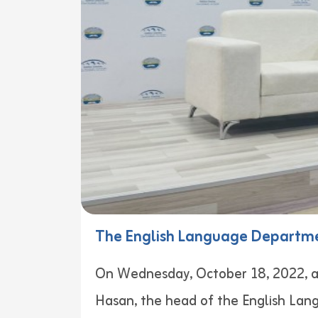
The English Language Departme
On Wednesday, October 18, 2022, a 
Hasan, the head of the English Lan