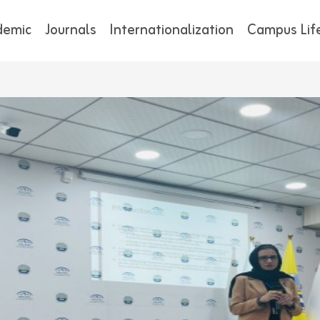
demic
Journals
Internationalization
Campus Lif