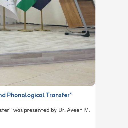
nd Phonological Transfer”
sfer” was presented by Dr. Aveen M.