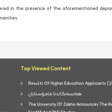
ered in the presence of the aforementioned depart
manities.
Top Viewed Content
Results Of Higher Education Applicants
هەلسەنگاندنا مامۆستایان
The University Of Zakho Announces The R