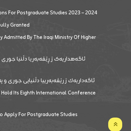
ions For Postgraduate Studies 2023 – 2024
fully Granted
y Admitted By The Iraqi Ministry Of Higher
پێدانا پرۆگرامان بۆ قوتابیێن قوناغێن
ەپێدانا پرۆگرامان بۆ قۆتابیێن زانکۆیا زاخۆ
 Hold Its Eighth International Conference
o Apply For Postgraduate Studies