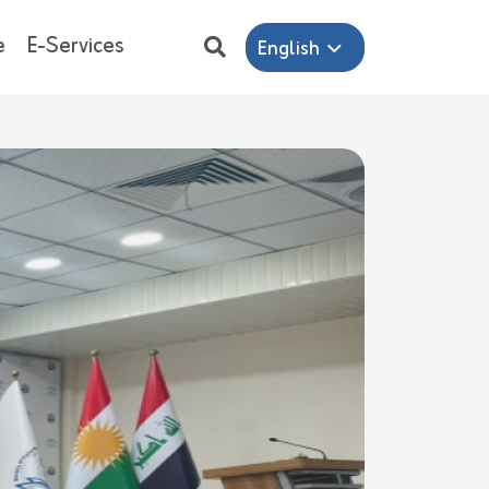
e
E-Services
English