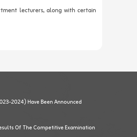
ment lecturers, along with certain
 (2023-2024) Have Been Announced
esults Of The Competitive Examination