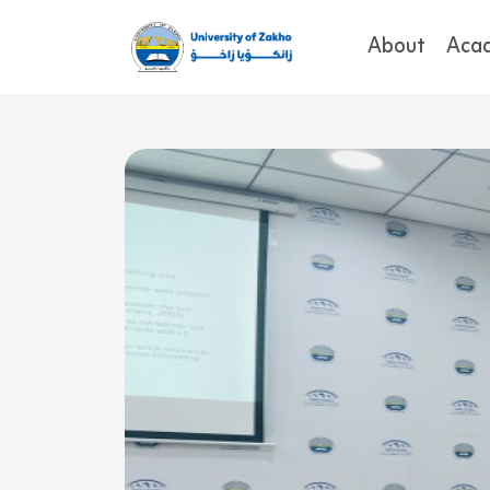
About
Aca