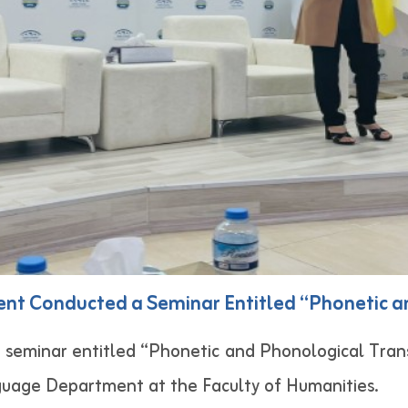
nt Conducted a Seminar Entitled “Phonetic a
seminar entitled “Phonetic and Phonological Tran
guage Department at the Faculty of Humanities.