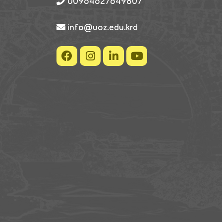
00964627649807
info@uoz.edu.krd