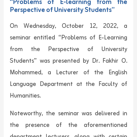
“Problems of E-learning from the
Perspective of University Students”
On Wednesday, October 12, 2022, a
seminar entitled “Problems of E-Learning
from the Perspective of University
Students” was presented by Dr. Fakhir O.
Mohammed, a Lecturer of the English
Language Department at the Faculty of
Humanities.
Noteworthy, the seminar was delivered in
the presence of the aforementioned
department lecturers, along with certain