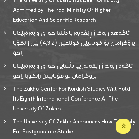
The University Of Zakho Has Been Officially
Admitted By The Iraqi Ministry Of Higher
Education And Scientific Research
ئاگەهداریەک ژ ڕێڤەبەریا دڵنیا جوری و پەرەپێدانا
پرۆگرامان بۆ قوتابیێن قوناغێن (٤٫٣٫٢) یێن زانکۆیا
زاخۆ
ئاگەداریەك ژ رێڤەبەرییا دڵنیایی جوری و پەرەپێدانا
پرۆگرامان بۆ قۆتابیێن زانکۆیا زاخۆ
The Zakho Center For Kurdish Studies Will Hold
Its Eighth International Conference At The
University Of Zakho
The University Of Zakho Announces How To Apply
For Postgraduate Studies