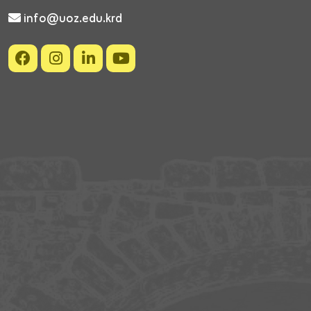
info@uoz.edu.krd