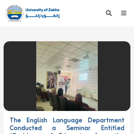
The English Language Department
Conducted a Seminar Entitled