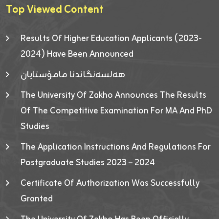
Top Viewed Content
Results Of Higher Education Applicants (2023-
2024) Have Been Announced
هەلسەنگاندنا مامۆستایان
The University Of Zakho Announces The Results
Of The Competitive Examination For MA And PhD
Studies
The Application Instructions And Regulations For
Postgraduate Studies 2023 – 2024
Certificate Of Authorization Was Successfully
Granted