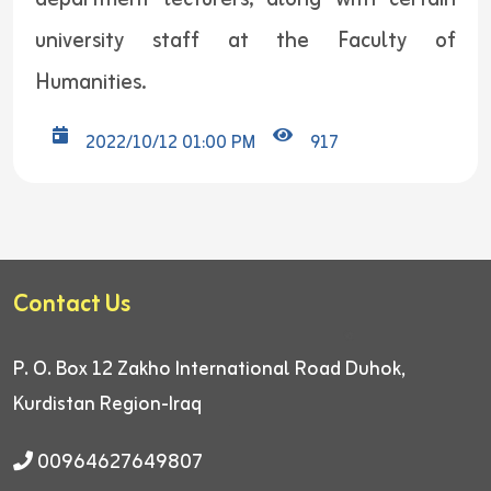
university staff at the Faculty of
Humanities.
2022/10/12 01:00 PM
917
Contact Us
P. O. Box 12
Zakho International Road
Duhok,
Kurdistan Region-Iraq
00964627649807