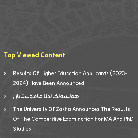
Top Viewed Content
Results Of Higher Education Applicants (2023-
2024) Have Been Announced
هەلسەنگاندنا مامۆستایان
The University Of Zakho Announces The Results
Of The Competitive Examination For MA And PhD
Studies