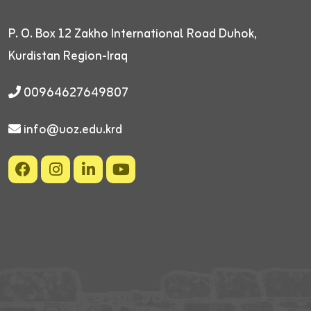
P. O. Box 12
Zakho International Road
Duhok,
Kurdistan Region-Iraq
00964627649807
info@uoz.edu.krd