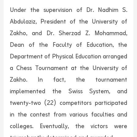
Under the supervision of Dr. Nadhim S.
Abdulaziz, President of the University of
Zakho, and Dr. Sherzad Z. Mohammad,
Dean of the Faculty of Education, the
Department of Physical Education arranged
a Chess Tournament at the University of
Zakho. In fact, the tournament
implemented the Swiss System, and
twenty-two (22) competitors participated
in the contest from various faculties and
colleges. Eventually, the victors were