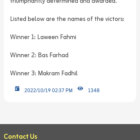
triumphantly determined and awarded.
Listed below are the names of the victors:
Winner 1: Laween Fahmi
Winner 2: Bas Farhad
Winner 3: Makram Fadhil
2022/10/19 02:37 PM
1348
Contact Us