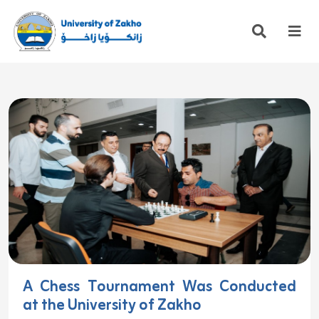
A Chess Tournament Was Conducted
at the University of Zakho