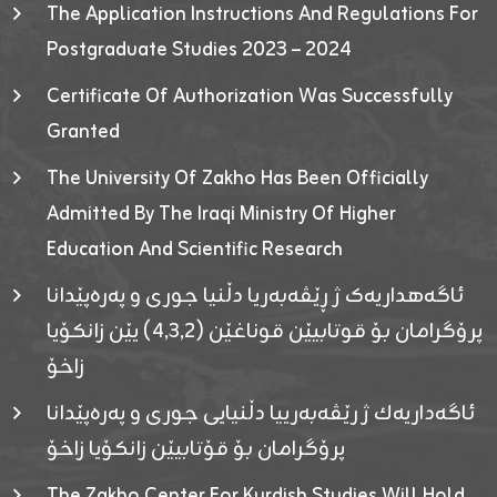
The Application Instructions And Regulations For
Postgraduate Studies 2023 – 2024
Certificate Of Authorization Was Successfully
Granted
The University Of Zakho Has Been Officially
Admitted By The Iraqi Ministry Of Higher
Education And Scientific Research
ئاگەهداریەک ژ ڕێڤەبەریا دڵنیا جوری و پەرەپێدانا
پرۆگرامان بۆ قوتابیێن قوناغێن (٤٫٣٫٢) یێن زانکۆیا
زاخۆ
ئاگەداریەك ژ رێڤەبەرییا دڵنیایی جوری و پەرەپێدانا
پرۆگرامان بۆ قۆتابیێن زانکۆیا زاخۆ
The Zakho Center For Kurdish Studies Will Hold