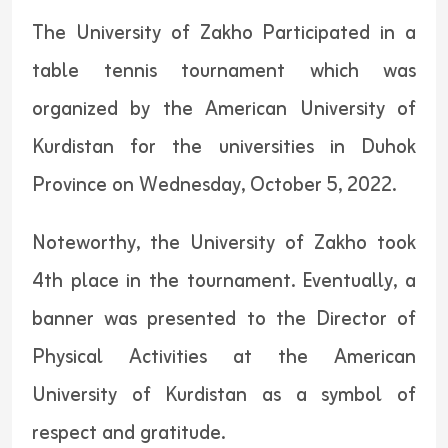
The University of Zakho Participated in a
table tennis tournament which was
organized by the American University of
Kurdistan for the universities in Duhok
Province on Wednesday, October 5, 2022.
Noteworthy, the University of Zakho took
4th place in the tournament. Eventually, a
banner was presented to the Director of
Physical Activities at the American
University of Kurdistan as a symbol of
respect and gratitude.