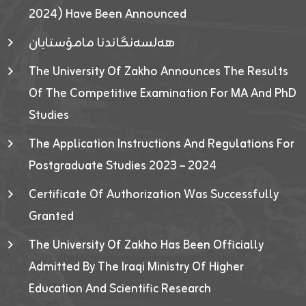
2024) Have Been Announced
هەلسەنگاندنا مامۆستایان
The University Of Zakho Announces The Results
Of The Competitive Examination For MA And PhD
Studies
The Application Instructions And Regulations For
Postgraduate Studies 2023 – 2024
Certificate Of Authorization Was Successfully
Granted
The University Of Zakho Has Been Officially
Admitted By The Iraqi Ministry Of Higher
Education And Scientific Research