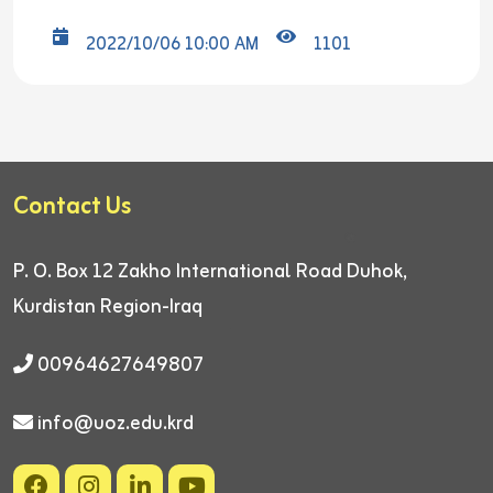
2022/10/06 10:00 AM
1101
Contact Us
P. O. Box 12
Zakho International Road
Duhok,
Kurdistan Region-Iraq
00964627649807
info@uoz.edu.krd