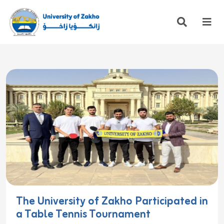
The University of Zakho Participated in
a Table Tennis Tournament