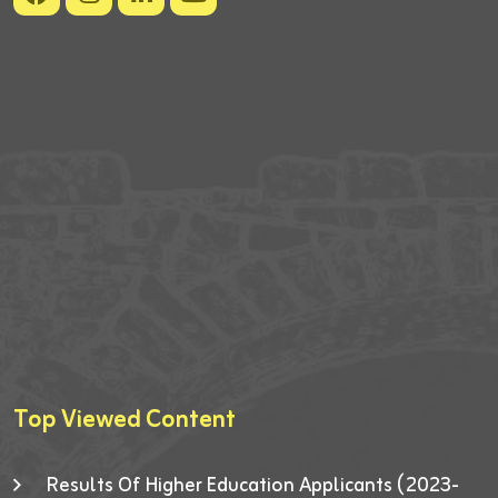
Top Viewed Content
Results Of Higher Education Applicants (2023-