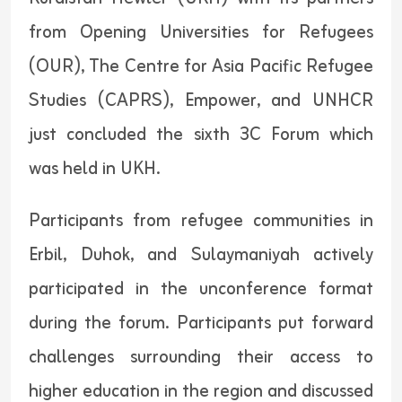
from Opening Universities for Refugees
(OUR), The Centre for Asia Pacific Refugee
Studies (CAPRS), Empower, and UNHCR
just concluded the sixth 3C Forum which
was held in UKH.
Participants from refugee communities in
Erbil, Duhok, and Sulaymaniyah actively
participated in the unconference format
during the forum. Participants put forward
challenges surrounding their access to
higher education in the region and discussed