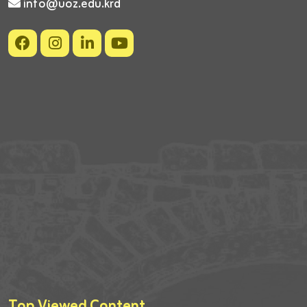
info@uoz.edu.krd
Top Viewed Content