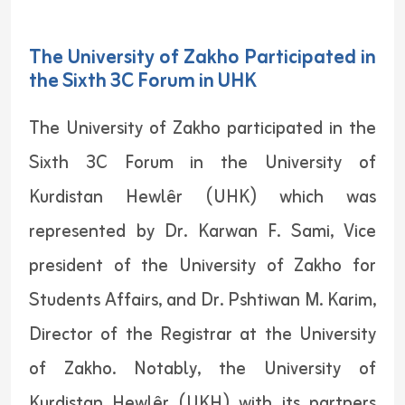
The University of Zakho Participated in
the Sixth 3C Forum in UHK
The University of Zakho participated in the
Sixth 3C Forum in the University of
Kurdistan Hewlêr (UHK) which was
represented by Dr. Karwan F. Sami, Vice
president of the University of Zakho for
Students Affairs, and Dr. Pshtiwan M. Karim,
Director of the Registrar at the University
of Zakho. Notably, the University of
Kurdistan Hewlêr (UKH) with its partners