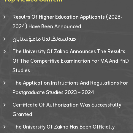
Results Of Higher Education Applicants (2023-
2024) Have Been Announced
هەلسەنگاندنا مامۆستایان
The University Of Zakho Announces The Results
Of The Competitive Examination For MA And PhD
Studies
The Application Instructions And Regulations For
Postgraduate Studies 2023 – 2024
Certificate Of Authorization Was Successfully
Granted
The University Of Zakho Has Been Officially