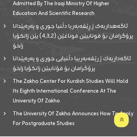
Admitted By The Iraqi Ministry Of Higher
Education And Scientific Research
ئاگەهداریەک ژ ڕێڤەبەریا دڵنیا جوری و پەرەپێدانا
پرۆگرامان بۆ قوتابیێن قوناغێن (٤٫٣٫٢) یێن زانکۆیا
زاخۆ
ئاگەداریەك ژ رێڤەبەرییا دڵنیایی جوری و پەرەپێدانا
پرۆگرامان بۆ قۆتابیێن زانکۆیا زاخۆ
The Zakho Center For Kurdish Studies Will Hold
Its Eighth International Conference At The
University Of Zakho
The University Of Zakho Announces How To Apply
For Postgraduate Studies