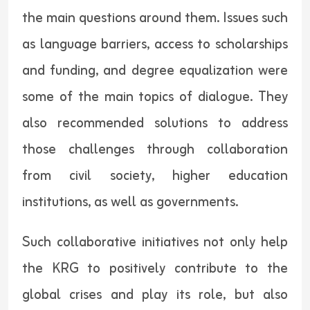
the main questions around them. Issues such
as language barriers, access to scholarships
and funding, and degree equalization were
some of the main topics of dialogue. They
also recommended solutions to address
those challenges through collaboration
from civil society, higher education
institutions, as well as governments.
Such collaborative initiatives not only help
the KRG to positively contribute to the
global crises and play its role, but also