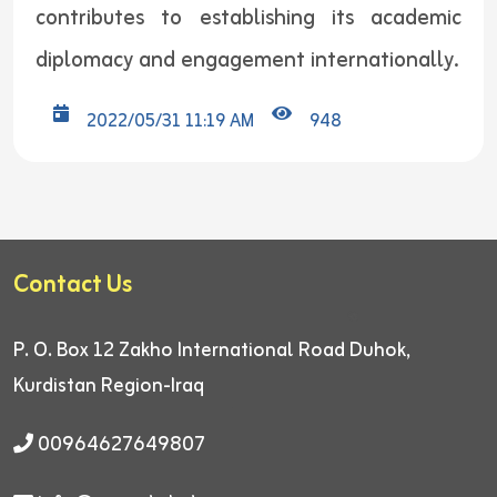
contributes to establishing its academic
diplomacy and engagement internationally.
2022/05/31 11:19 AM
948
Contact Us
P. O. Box 12
Zakho International Road
Duhok,
Kurdistan Region-Iraq
00964627649807