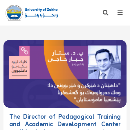
The Director of Pedagogical Training
and Academic Development Center