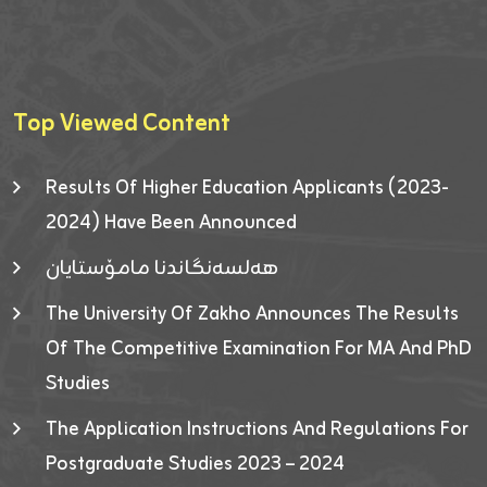
Top Viewed Content
Results Of Higher Education Applicants (2023-
2024) Have Been Announced
هەلسەنگاندنا مامۆستایان
The University Of Zakho Announces The Results
Of The Competitive Examination For MA And PhD
Studies
The Application Instructions And Regulations For
Postgraduate Studies 2023 – 2024