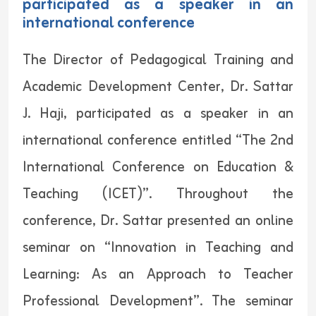
participated as a speaker in an
international conference
The Director of Pedagogical Training and
Academic Development Center, Dr. Sattar
J. Haji, participated as a speaker in an
international conference entitled “The 2nd
International Conference on Education &
Teaching (ICET)”. Throughout the
conference, Dr. Sattar presented an online
seminar on “Innovation in Teaching and
Learning: As an Approach to Teacher
Professional Development”. The seminar