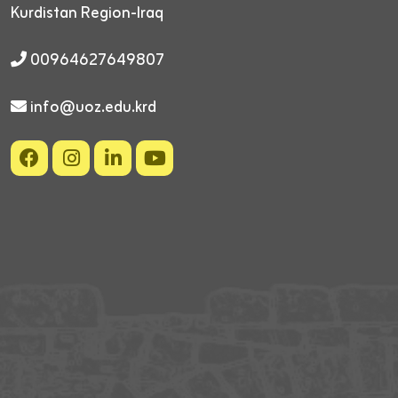
Kurdistan Region-Iraq
00964627649807
info@uoz.edu.krd