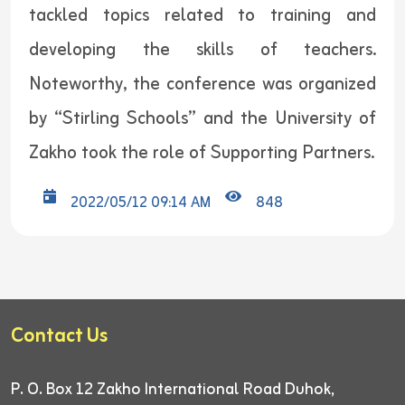
tackled topics related to training and
developing the skills of teachers.
Noteworthy, the conference was organized
by “Stirling Schools” and the University of
Zakho took the role of Supporting Partners.
2022/05/12 09:14 AM
848
Contact Us
P. O. Box 12
Zakho International Road
Duhok,