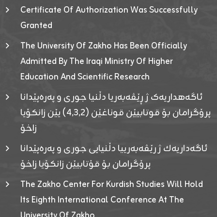
Certificate Of Authorization Was Successfully
Granted
The University Of Zakho Has Been Officially
Admitted By The Iraqi Ministry Of Higher
Education And Scientific Research
ئاگەهداریەک ژ ڕێڤەبەریا دڵنیا جوری و پەرەپێدانا
پرۆگرامان بۆ قوتابیێن قوناغێن (٤٫٣٫٢) یێن زانکۆیا
زاخۆ
ئاگەداریەك ژ رێڤەبەرییا دڵنیایی جوری و پەرەپێدانا
پرۆگرامان بۆ قۆتابیێن زانکۆیا زاخۆ
The Zakho Center For Kurdish Studies Will Hold
Its Eighth International Conference At The
University Of Zakho