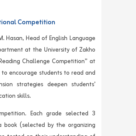
tional Competition
 M. Hasan, Head of English Language
artment at the University of Zakho
“Reading Challenge Competition” at
s to encourage students to read and
nsion strategies deepen students’
tion skills.
mpetition. Each grade selected 3
a book (selected by the organizing