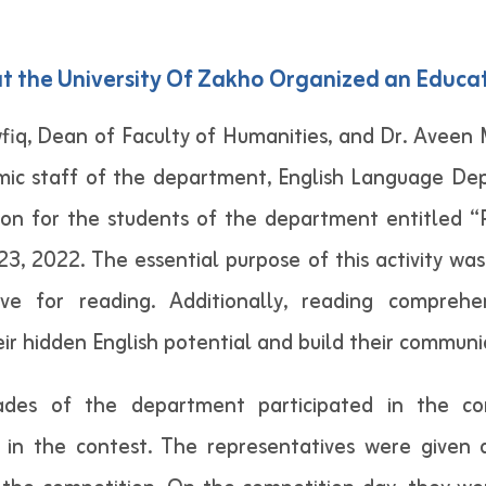
 the University Of Zakho Organized an Educa
wfiq, Dean of Faculty of Humanities, and Dr. Aveen
ic staff of the department, English Language Dep
ion for the students of the department entitled 
, 2022. The essential purpose of this activity wa
e for reading. Additionally, reading comprehe
 hidden English potential and build their communica
ades of the department participated in the co
 in the contest. The representatives were given 