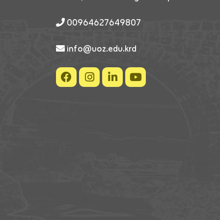
00964627649807
info@uoz.edu.krd