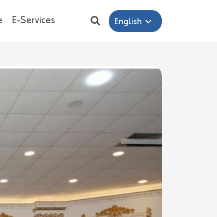
e
E-Services
English