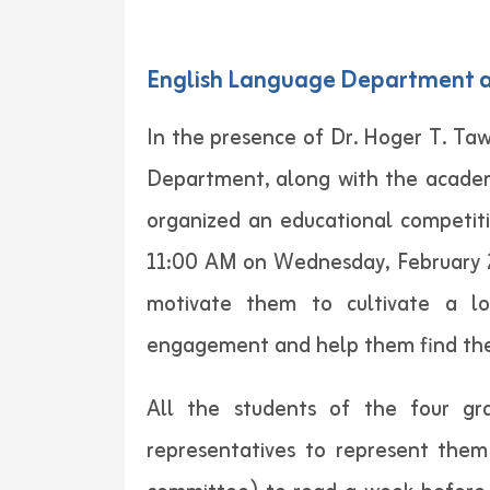
English Language Department at
In the presence of Dr. Hoger T. Ta
Department, along with the academ
organized an educational competit
11:00 AM on Wednesday, February 23
motivate them to cultivate a lov
engagement and help them find their
All the students of the four gr
representatives to represent them