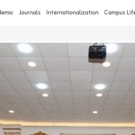
demic
Journals
Internationalization
Campus Lif