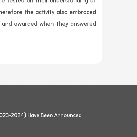
e tested on their understanding of
herefore the activity also embraced
ns and awarded when they answered
 (2023-2024) Have Been Announced