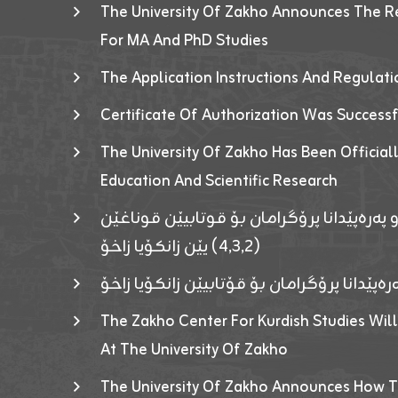
The University Of Zakho Announces The R
For MA And PhD Studies
The Application Instructions And Regulat
Certificate Of Authorization Was Success
The University Of Zakho Has Been Officiall
Education And Scientific Research
ئاگەهداریەک ژ ڕێڤەبەریا دڵنیا جوری و پەرە
(٤٫٣٫٢) یێن زانکۆیا زاخۆ
ئاگەداریەك ژ رێڤەبەرییا دڵنیایی جوری و پەر
The Zakho Center For Kurdish Studies Will
At The University Of Zakho
The University Of Zakho Announces How T