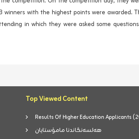
the competition. On the competition day, they wer
3 winners with the highest points were awarded. T
 attending in which they were asked some questio
Top Viewed Content
Results Of Higher Education Applicants
هەلسەنگاندنا مامۆستایان