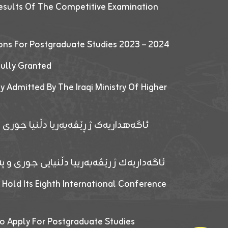
esults Of The Competitive Examination
ions For Postgraduate Studies 2023 – 2024
fully Granted
y Admitted By The Iraqi Ministry Of Higher
پێدانا پرۆگرامان بۆ قوتابیێن قوناغێن
ەپێدانا پرۆگرامان بۆ قۆتابیێن زانکۆیا زاخۆ
 Hold Its Eighth International Conference
o Apply For Postgraduate Studies