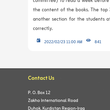
committee) to read a week before 
the content of the books. The top 
another section for the students
correctly.
2022/02/23 11:00 AM
841
Contact Us
P. O. Box 12
Zakho International Road
Duhok, Kurdistan Region-Iraq