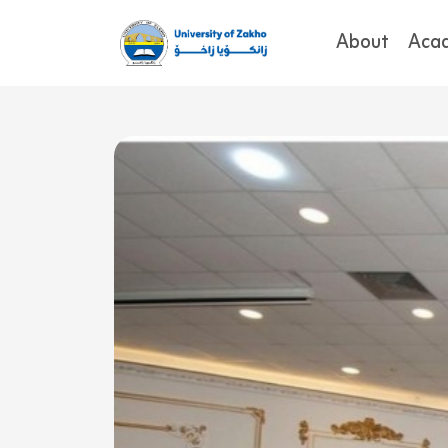
About
Aca