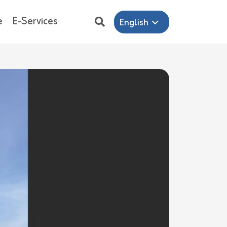
e
E-Services
English