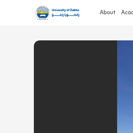
About
Aca