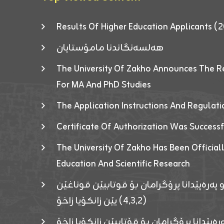
Results Of Higher Education Applicants
هەلسەنگاندنا مامۆستایان
The University Of Zakho Announces The R
For MA And PhD Studies
The Application Instructions And Regulat
Certificate Of Authorization Was Success
The University Of Zakho Has Been Officiall
Education And Scientific Research
ئاگەهداریەک ژ ڕێڤەبەریا دڵنیا جوری و پەرە
(٤٫٣٫٢) یێن زانکۆیا زاخۆ
ئاگەداریەك ژ رێڤەبەرییا دڵنیایی جوری و پەر