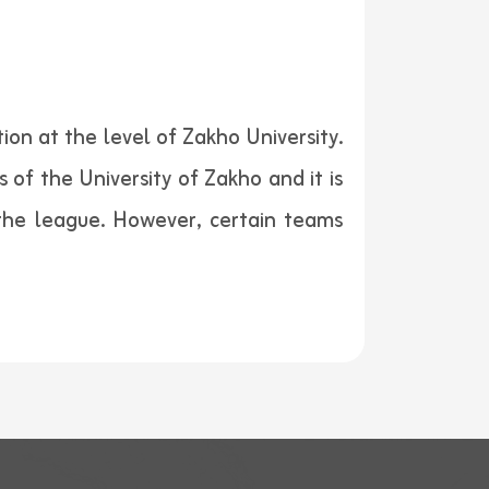
ion at the level of Zakho University.
f the University of Zakho and it is
the league. However, certain teams