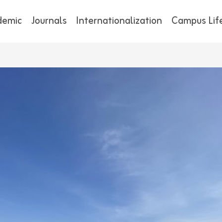
demic
Journals
Internationalization
Campus Lif