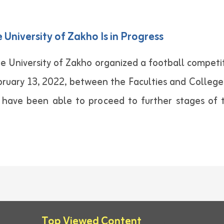
University of Zakho Is in Progress
e University of Zakho organized a football competit
ary 13, 2022, between the Faculties and Colleges o
s have been able to proceed to further stages of 
Top Viewed Content