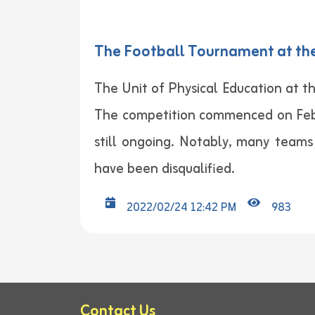
The Football Tournament at the 
The Unit of Physical Education at th
The competition commenced on Febru
still ongoing. Notably, many team
have been disqualified.
2022/02/24 12:42 PM
983
Contact Us