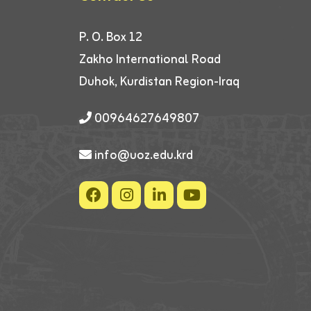
P. O. Box 12
Zakho International Road
Duhok, Kurdistan Region-Iraq
00964627649807
info@uoz.edu.krd