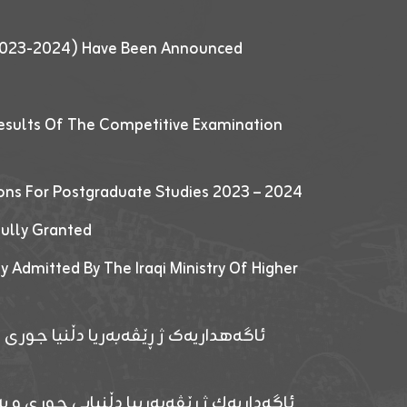
 (2023-2024) Have Been Announced
esults Of The Competitive Examination
ions For Postgraduate Studies 2023 – 2024
fully Granted
y Admitted By The Iraqi Ministry Of Higher
پێدانا پرۆگرامان بۆ قوتابیێن قوناغێن
ەپێدانا پرۆگرامان بۆ قۆتابیێن زانکۆیا زاخۆ