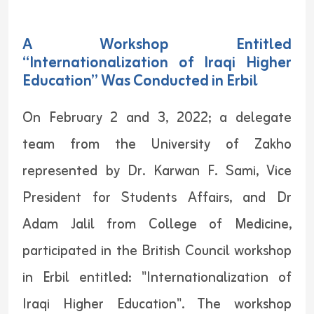
A Workshop Entitled
“Internationalization of Iraqi Higher
Education” Was Conducted in Erbil
On February 2 and 3, 2022; a delegate
team from the University of Zakho
represented by Dr. Karwan F. Sami, Vice
President for Students Affairs, and Dr
Adam Jalil from College of Medicine,
participated in the British Council workshop
in Erbil entitled: "Internationalization of
Iraqi Higher Education". The workshop