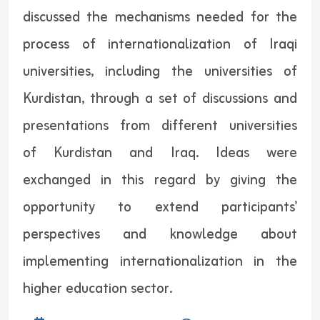
discussed the mechanisms needed for the
process of internationalization of Iraqi
universities, including the universities of
Kurdistan, through a set of discussions and
presentations from different universities
of Kurdistan and Iraq. Ideas were
exchanged in this regard by giving the
opportunity to extend participants'
perspectives and knowledge about
implementing internationalization in the
higher education sector.