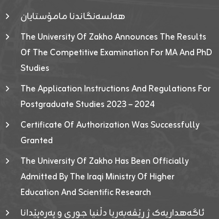
هەلسەنگاندنا مامۆستایان
The University Of Zakho Announces The Results
Of The Competitive Examination For MA And PhD
Studies
The Application Instructions And Regulations For
Postgraduate Studies 2023 – 2024
Certificate Of Authorization Was Successfully
Granted
The University Of Zakho Has Been Officially
Admitted By The Iraqi Ministry Of Higher
Education And Scientific Research
ئاگەهداریەک ژ ڕێڤەبەریا دڵنیا جوری و پەرەپێدانا