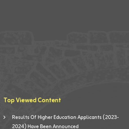
Top Viewed Content
Results Of Higher Education Applicants (2023-
2024) Have Been Announced