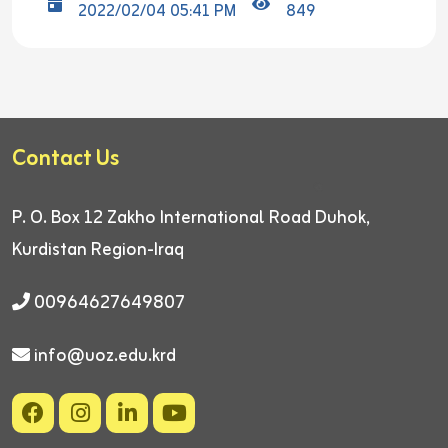
2022/02/04 05:41 PM
849
Contact Us
P. O. Box 12
Zakho International Road
Duhok,
Kurdistan Region-Iraq
00964627649807
info@uoz.edu.krd