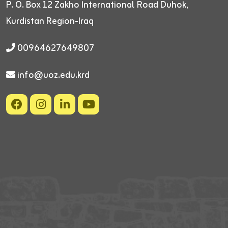
P. O. Box 12
Zakho International Road
Duhok,
Kurdistan Region-Iraq
00964627649807
info@uoz.edu.krd