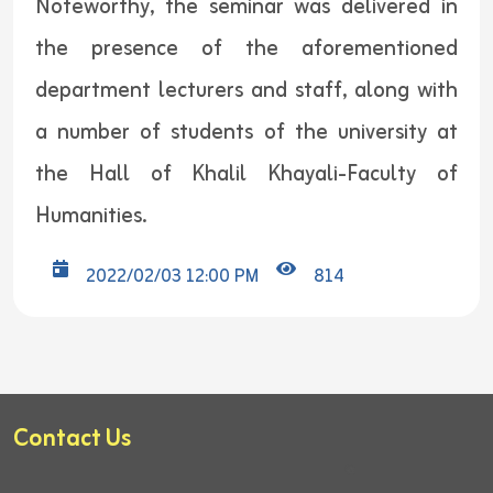
Noteworthy, the seminar was delivered in
the presence of the aforementioned
department lecturers and staff, along with
a number of students of the university at
the Hall of Khalil Khayali-Faculty of
Humanities.
2022/02/03 12:00 PM
814
Contact Us