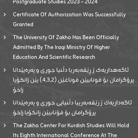
Postgraduate Studies 2023 – 2024
Certificate Of Authorization Was Successfully
Granted
The University Of Zakho Has Been Officially
Admitted By The Iraqi Ministry Of Higher
Education And Scientific Research
ئاگەهداریەک ژ ڕێڤەبەریا دڵنیا جوری و پەرەپێدانا
پرۆگرامان بۆ قوتابیێن قوناغێن (٤٫٣٫٢) یێن زانکۆیا
زاخۆ
ئاگەداریەك ژ رێڤەبەرییا دڵنیایی جوری و پەرەپێدانا
پرۆگرامان بۆ قۆتابیێن زانکۆیا زاخۆ
The Zakho Center For Kurdish Studies Will Hold
Its Eighth International Conference At The