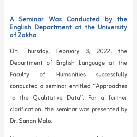
A Seminar Was Conducted by the
English Department at the University
of Zakho
On Thursday, February 3, 2022, the
Department of English Language at the
Faculty of Humanities successfully
conducted a seminar entitled “Approaches
to the Qualitative Data”. For a further
clarification, the seminar was presented by
Dr. Sanan Malo.