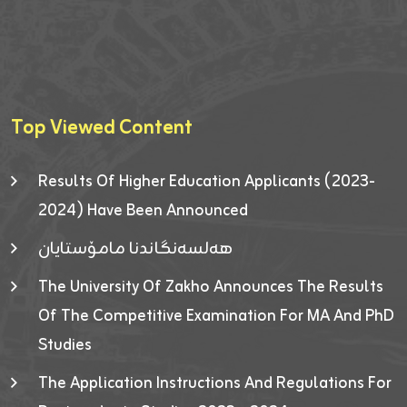
Top Viewed Content
Results Of Higher Education Applicants (2023-
2024) Have Been Announced
هەلسەنگاندنا مامۆستایان
The University Of Zakho Announces The Results
Of The Competitive Examination For MA And PhD
Studies
The Application Instructions And Regulations For