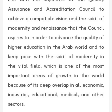
Assurance and Accreditation Council to
achieve a compatible vision and the spirit of
modernity and renaissance that the Council
aspires to in order to advance the quality of
higher education in the Arab world and to
keep pace with the spirit of modernity in
the vital field, which is one of the most
important areas of growth in the world
because of its deep overlap in all economic,
industrial, educational, medical, and other
sectors.