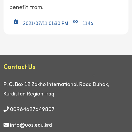
benefit from.
2021/07/11 01:30 PM
1146
Contact Us
P. O. Box 12
Zakho International Road
Duhok,
Kurdistan Region-Iraq
00964627649807
info@uoz.edu.krd