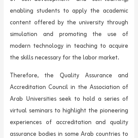
enabling students to apply the academic
content offered by the university through
simulation and promoting the use of
modern technology in teaching to acquire
the skills necessary for the labor market.
Therefore, the Quality Assurance and
Accreditation Council in the Association of
Arab Universities seek to hold a series of
virtual seminars to highlight the pioneering
experiences of accreditation and quality
assurance bodies in some Arab countries to