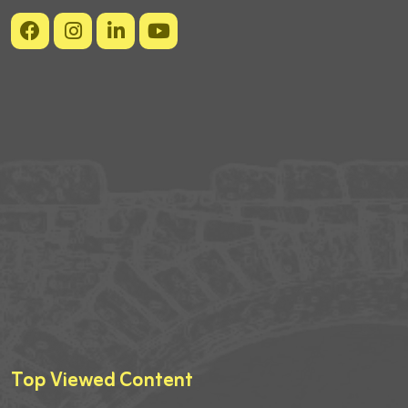
Top Viewed Content