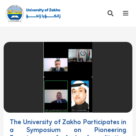
The University of Zakho Participates in
a Symposium on Pioneering