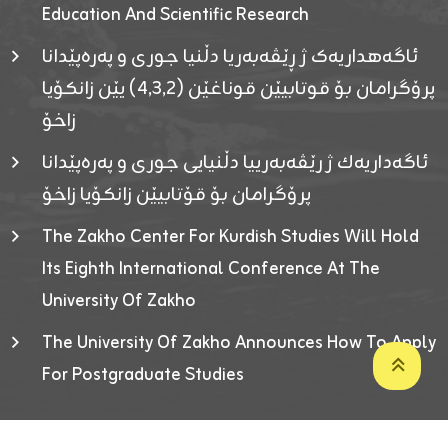
Education And Scientific Research
ئاگەهداریەک ژ ڕێڤەبەریا دڵنیا جوری و پەرەپێدانا
پرۆگرامان بۆ قوتابیێن قوناغێن (٤٫٣٫٢) یێن زانکۆیا
زاخۆ
ئاگەداریەك ژ رێڤەبەرییا دڵنیایی جوری و پەرەپێدانا
پرۆگرامان بۆ قۆتابیێن زانکۆیا زاخۆ
The Zakho Center For Kurdish Studies Will Hold
Its Eighth International Conference At The
University Of Zakho
The University Of Zakho Announces How To Apply
For Postgraduate Studies
Developed By ICT & Statistics Center-UOZ © 2026