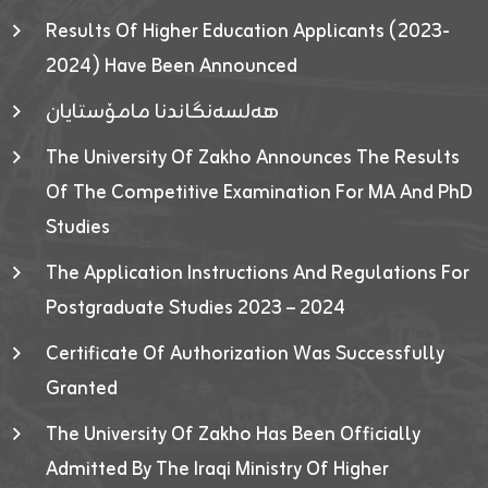
Results Of Higher Education Applicants (2023-
2024) Have Been Announced
هەلسەنگاندنا مامۆستایان
The University Of Zakho Announces The Results
Of The Competitive Examination For MA And PhD
Studies
The Application Instructions And Regulations For
Postgraduate Studies 2023 – 2024
Certificate Of Authorization Was Successfully
Granted
The University Of Zakho Has Been Officially
Admitted By The Iraqi Ministry Of Higher