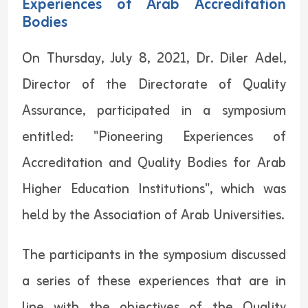
Experiences of Arab Accreditation
Bodies
On Thursday, July 8, 2021, Dr. Diler Adel,
Director of the Directorate of Quality
Assurance, participated in a symposium
entitled: "Pioneering Experiences of
Accreditation and Quality Bodies for Arab
Higher Education Institutions", which was
held by the Association of Arab Universities.
The participants in the symposium discussed
a series of these experiences that are in
line with the objectives of the Quality