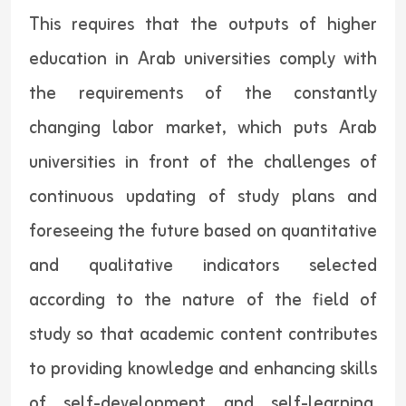
This requires that the outputs of higher
education in Arab universities comply with
the requirements of the constantly
changing labor market, which puts Arab
universities in front of the challenges of
continuous updating of study plans and
foreseeing the future based on quantitative
and qualitative indicators selected
according to the nature of the field of
study so that academic content contributes
to providing knowledge and enhancing skills
of self-development and self-learning,