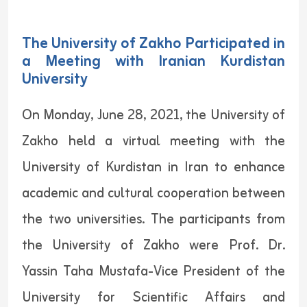
The University of Zakho Participated in
a Meeting with Iranian Kurdistan
University
On Monday, June 28, 2021, the University of
Zakho held a virtual meeting with the
University of Kurdistan in Iran to enhance
academic and cultural cooperation between
the two universities. The participants from
the University of Zakho were Prof. Dr.
Yassin Taha Mustafa-Vice President of the
University for Scientific Affairs and