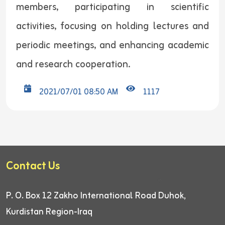
members, participating in scientific
activities, focusing on holding lectures and
periodic meetings, and enhancing academic
and research cooperation.
2021/07/01 08:50 AM
1117
Contact Us
P. O. Box 12
Zakho International Road
Duhok,
Kurdistan Region-Iraq