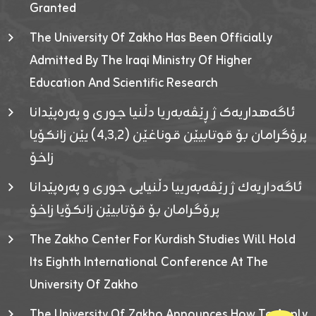
Granted
The University Of Zakho Has Been Officially
Admitted By The Iraqi Ministry Of Higher
Education And Scientific Research
ئاگەهداریەک ژ ڕێڤەبەریا دڵنیا جوری و پەرەپێدانا
پرۆگرامان بۆ قوتابیێن قوناغێن (٤٫٣٫٢) یێن زانکۆیا
زاخۆ
ئاگەداریەك ژ رێڤەبەرییا دڵنیایی جوری و پەرەپێدانا
پرۆگرامان بۆ قۆتابیێن زانکۆیا زاخۆ
The Zakho Center For Kurdish Studies Will Hold
Its Eighth International Conference At The
University Of Zakho
The University Of Zakho Announces How To Apply