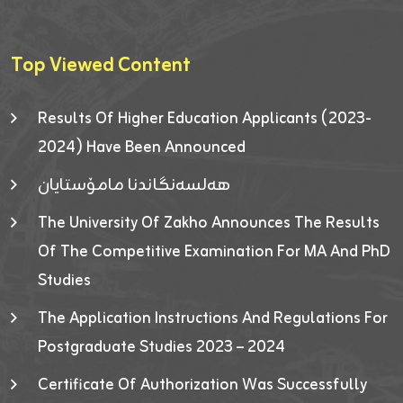
Top Viewed Content
Results Of Higher Education Applicants (2023-
2024) Have Been Announced
هەلسەنگاندنا مامۆستایان
The University Of Zakho Announces The Results
Of The Competitive Examination For MA And PhD
Studies
The Application Instructions And Regulations For
Postgraduate Studies 2023 – 2024
Certificate Of Authorization Was Successfully