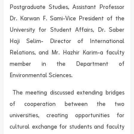
Postgraduate Studies, Assistant Professor
Dr. Karwan F. Sami-Vice President of the
University for Student Affairs, Dr. Saber
Haji Selim- Director of International
Relations, and Mr. Hazhir Karim-a faculty
member in the Department of
Environmental Sciences.
The meeting discussed extending bridges
of cooperation between the two
universities, creating opportunities for
cultural exchange for students and faculty