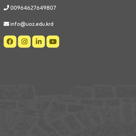
00964627649807
info@uoz.edu.krd