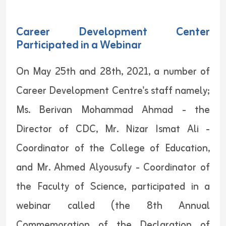
Career Development Center
Participated in a Webinar
On May 25th and 28th, 2021, a number of
Career Development Centre's staff namely;
Ms. Berivan Mohammad Ahmad - the
Director of CDC, Mr. Nizar Ismat Ali -
Coordinator of the College of Education,
and Mr. Ahmed Alyousufy - Coordinator of
the Faculty of Science, participated in a
webinar called (the 8th Annual
Commemoration of the Declaration of