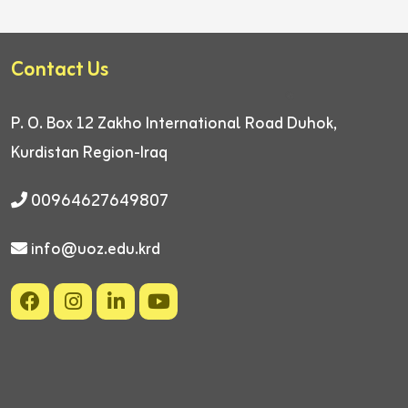
Contact Us
P. O. Box 12
Zakho International Road
Duhok,
Kurdistan Region-Iraq
00964627649807
info@uoz.edu.krd