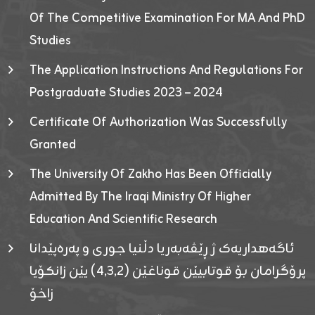
Of The Competitive Examination For MA And PhD
Studies
The Application Instructions And Regulations For
Postgraduate Studies 2023 – 2024
Certificate Of Authorization Was Successfully
Granted
The University Of Zakho Has Been Officially
Admitted By The Iraqi Ministry Of Higher
Education And Scientific Research
ئاگەهداریەک ژ ڕێڤەبەریا دڵنیا جوری و پەرەپێدانا
پرۆگرامان بۆ قوتابیێن قوناغێن (٤٫٣٫٢) یێن زانکۆیا
زاخۆ