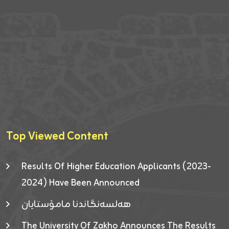
Top Viewed Content
Results Of Higher Education Applicants (2023-
2024) Have Been Announced
هەلسەنگاندنا مامۆستایان
The University Of Zakho Announces The Results