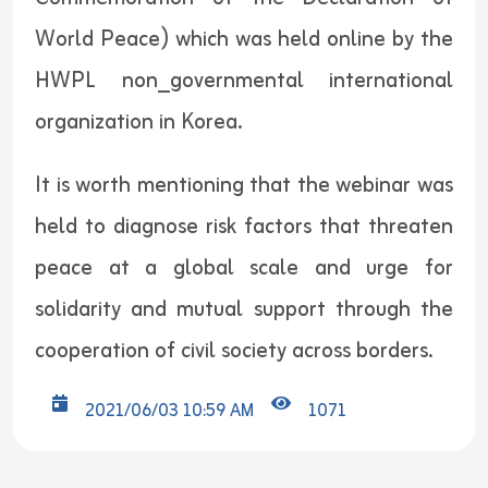
World Peace) which was held online by the
HWPL non_governmental international
organization in Korea.
It is worth mentioning that the webinar was
held to diagnose risk factors that threaten
peace at a global scale and urge for
solidarity and mutual support through the
cooperation of civil society across borders.
2021/06/03 10:59 AM
1071