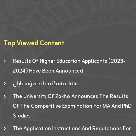
Top Viewed Content
Results Of Higher Education Applicants (2023-
2024) Have Been Announced
هەلسەنگاندنا مامۆستایان
The University Of Zakho Announces The Results
Of The Competitive Examination For MA And PhD
Studies
The Application Instructions And Regulations For