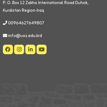
P. O. Box 12
Zakho International Road
Duhok,
Kurdistan Region-Iraq
00964627649807
info@uoz.edu.krd