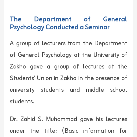
The Department of General
Psychology Conducted a Seminar
A group of lecturers from the Department
of General Psychology at the University of
Zakho gave a group of lectures at the
Students' Union in Zakho in the presence of
university students and middle school
students.
Dr. Zahid S. Muhammad gave his lectures
under the title: (Basic information for