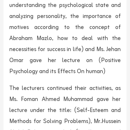
understanding the psychological state and
analyzing personality, the importance of
motives according to the concept of
Abraham Mazlo, how to deal with the
necessities for success in life) and Ms. Jehan
Omar gave her lecture on (Positive
Psychology and its Effects On human)
The lecturers continued their activities, as
Ms. Foman Ahmed Muhammad gave her
lecture under the title: (Self-Esteem and
Methods for Solving Problems), Mr.Hussein