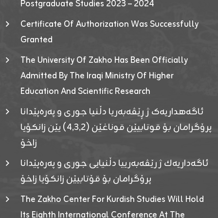
Postgraduate Studies 2023 – 2024
Certificate Of Authorization Was Successfully
Granted
The University Of Zakho Has Been Officially
Admitted By The Iraqi Ministry Of Higher
Education And Scientific Research
ئاگەهداریەک ژ ڕێڤەبەریا دڵنیا جوری و پەرەپێدانا
پرۆگرامان بۆ قوتابیێن قوناغێن (٤٫٣٫٢) یێن زانکۆیا
زاخۆ
ئاگەداریەك ژ رێڤەبەرییا دڵنیایی جوری و پەرەپێدانا
پرۆگرامان بۆ قۆتابیێن زانکۆیا زاخۆ
The Zakho Center For Kurdish Studies Will Hold
Its Eighth International Conference At The