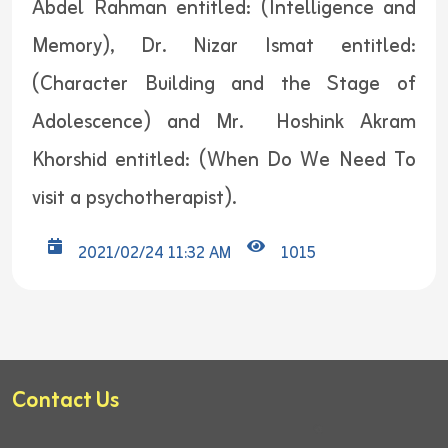
Abdel Rahman entitled: (Intelligence and
Memory), Dr. Nizar Ismat entitled:
(Character Building and the Stage of
Adolescence) and Mr. Hoshink Akram
Khorshid entitled: (When Do We Need To
visit a psychotherapist).
2021/02/24 11:32 AM
1015
Contact Us