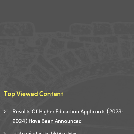
Top Viewed Content
Results Of Higher Education Applicants (2023-
2024) Have Been Announced
هەلسەنگاندنا مامۆستایان