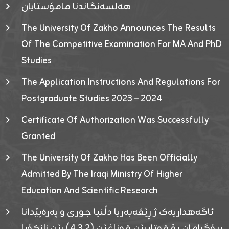
هەلسەنگاندنا مامۆستایان
The University Of Zakho Announces The Results
Of The Competitive Examination For MA And PhD
Studies
The Application Instructions And Regulations For
Postgraduate Studies 2023 – 2024
Certificate Of Authorization Was Successfully
Granted
The University Of Zakho Has Been Officially
Admitted By The Iraqi Ministry Of Higher
Education And Scientific Research
ئاگەهداریەک ژ ڕێڤەبەریا دڵنیا جوری و پەرەپێدانا
پرۆگرامان بۆ قوتابیێن قوناغێن (٤٫٣٫٢) یێن زانکۆیا