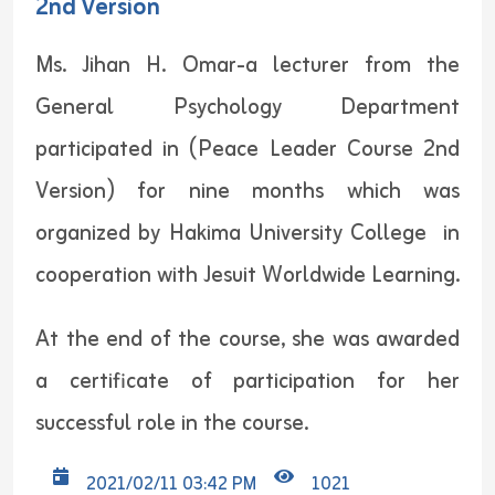
2nd Version
Ms. Jihan H. Omar-a lecturer from the
General Psychology Department
participated in (Peace Leader Course 2nd
Version) for nine months which was
organized by Hakima University College in
cooperation with Jesuit Worldwide Learning.
At the end of the course, she was awarded
a certificate of participation for her
successful role in the course.
2021/02/11 03:42 PM
1021