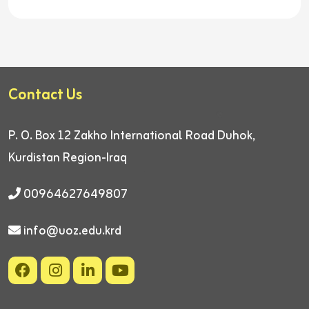
Contact Us
P. O. Box 12
Zakho International Road
Duhok,
Kurdistan Region-Iraq
00964627649807
info@uoz.edu.krd