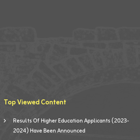
Top Viewed Content
Results Of Higher Education Applicants (2023-
2024) Have Been Announced