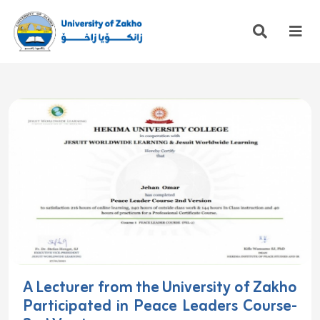
A Lecturer from the University of Zakho
Participated in Peace Leaders Course-