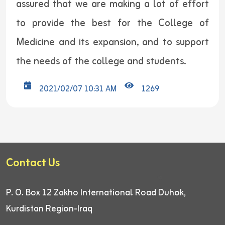
assured that we are making a lot of effort
to provide the best for the College of
Medicine and its expansion, and to support
the needs of the college and students.
2021/02/07 10:31 AM
1269
Contact Us
P. O. Box 12
Zakho International Road
Duhok,
Kurdistan Region-Iraq