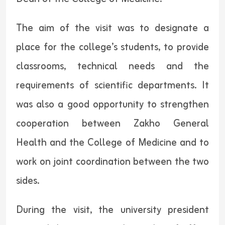
The aim of the visit was to designate a
place for the college’s students, to provide
classrooms, technical needs and the
requirements of scientific departments. It
was also a good opportunity to strengthen
cooperation between Zakho General
Health and the College of Medicine and to
work on joint coordination between the two
sides.
During the visit, the university president