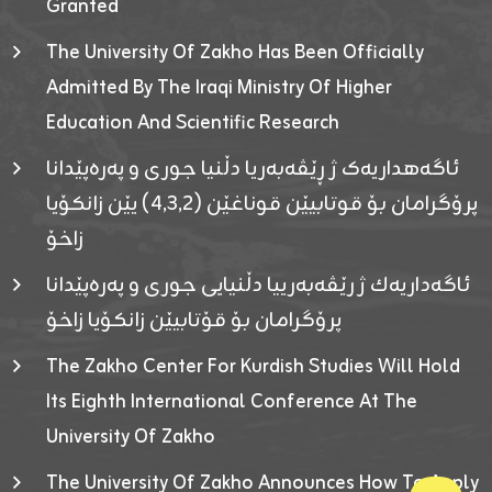
Granted
The University Of Zakho Has Been Officially
Admitted By The Iraqi Ministry Of Higher
Education And Scientific Research
ئاگەهداریەک ژ ڕێڤەبەریا دڵنیا جوری و پەرەپێدانا
پرۆگرامان بۆ قوتابیێن قوناغێن (٤٫٣٫٢) یێن زانکۆیا
زاخۆ
ئاگەداریەك ژ رێڤەبەرییا دڵنیایی جوری و پەرەپێدانا
پرۆگرامان بۆ قۆتابیێن زانکۆیا زاخۆ
The Zakho Center For Kurdish Studies Will Hold
Its Eighth International Conference At The
University Of Zakho
The University Of Zakho Announces How To Apply