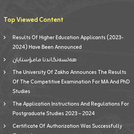
Top Viewed Content
Results Of Higher Education Applicants (2023-
2024) Have Been Announced
هەلسەنگاندنا مامۆستایان
The University Of Zakho Announces The Results
Of The Competitive Examination For MA And PhD
Studies
The Application Instructions And Regulations For
Postgraduate Studies 2023 – 2024
Certificate Of Authorization Was Successfully