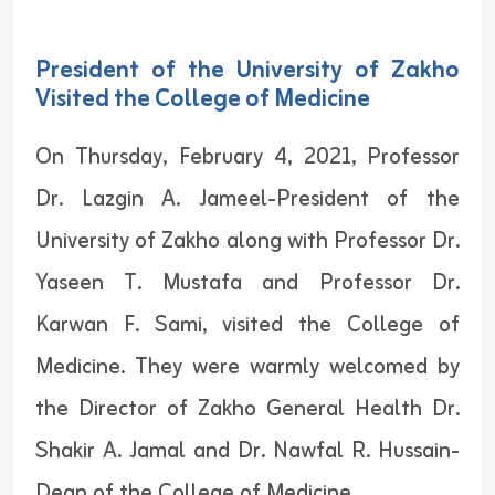
President of the University of Zakho
Visited the College of Medicine
On Thursday, February 4, 2021, Professor
Dr. Lazgin A. Jameel-President of the
University of Zakho along with Professor Dr.
Yaseen T. Mustafa and Professor Dr.
Karwan F. Sami, visited the College of
Medicine. They were warmly welcomed by
the Director of Zakho General Health Dr.
Shakir A. Jamal and Dr. Nawfal R. Hussain-
Dean of the College of Medicine.