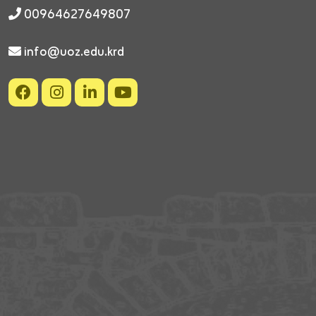
00964627649807
info@uoz.edu.krd