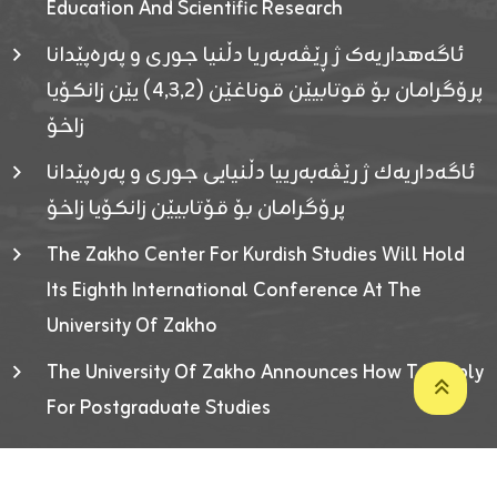
Education And Scientific Research
ئاگەهداریەک ژ ڕێڤەبەریا دڵنیا جوری و پەرەپێدانا
پرۆگرامان بۆ قوتابیێن قوناغێن (٤٫٣٫٢) یێن زانکۆیا
زاخۆ
ئاگەداریەك ژ رێڤەبەرییا دڵنیایی جوری و پەرەپێدانا
پرۆگرامان بۆ قۆتابیێن زانکۆیا زاخۆ
The Zakho Center For Kurdish Studies Will Hold
Its Eighth International Conference At The
University Of Zakho
The University Of Zakho Announces How To Apply
For Postgraduate Studies
Developed By ICT & Statistics Center-UOZ © 2026