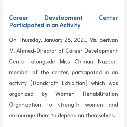
Career Development Center
Participated in an Activity
On Thursday, January 28, 2021, Ms. Berivan
M. Ahmed-Director of Career Development
Center alongside Miss Chiman Nazeer-
member of the center, participated in an
activity (Handcraft Exhibition) which was
organized by Women Rehabilitation
Organization to strength women and
encourage them to depend on themselves.