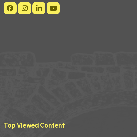
Top Viewed Content