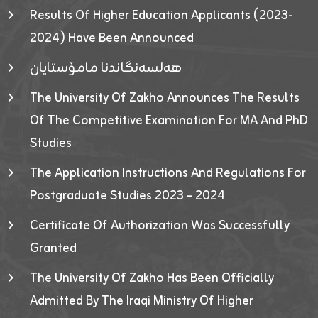
Results Of Higher Education Applicants (2023-
2024) Have Been Announced
هەلسەنگاندنا مامۆستایان
The University Of Zakho Announces The Results
Of The Competitive Examination For MA And PhD
Studies
The Application Instructions And Regulations For
Postgraduate Studies 2023 – 2024
Certificate Of Authorization Was Successfully
Granted
The University Of Zakho Has Been Officially
Admitted By The Iraqi Ministry Of Higher