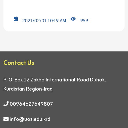
2021/02/01 10:19 AM
959
Contact Us
P. O. Box 12
Zakho International Road
Duhok,
Kurdistan Region-Iraq
00964627649807
info@uoz.edu.krd