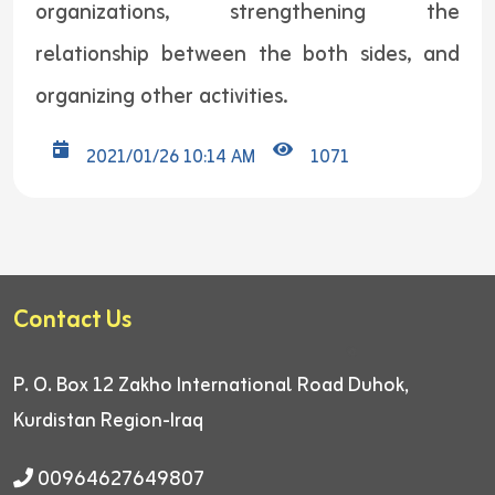
organizations, strengthening the
relationship between the both sides, and
organizing other activities.
2021/01/26 10:14 AM
1071
Contact Us
P. O. Box 12
Zakho International Road
Duhok,
Kurdistan Region-Iraq
00964627649807