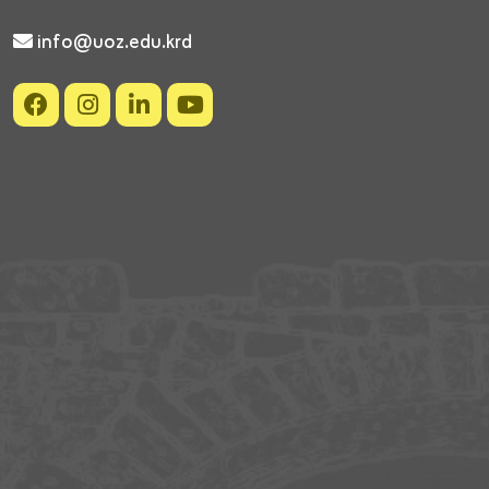
info@uoz.edu.krd