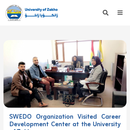
SWEDO Organization Visited Career
Development Center at the University