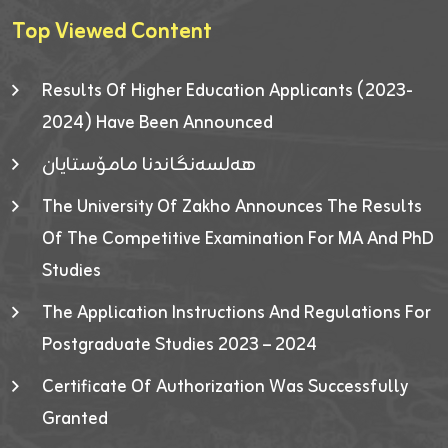
Top Viewed Content
Results Of Higher Education Applicants (2023-
2024) Have Been Announced
هەلسەنگاندنا مامۆستایان
The University Of Zakho Announces The Results
Of The Competitive Examination For MA And PhD
Studies
The Application Instructions And Regulations For
Postgraduate Studies 2023 – 2024
Certificate Of Authorization Was Successfully
Granted