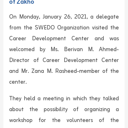
of Zakho
On Monday, January 26, 2021, a delegate
from the SWEDO Organization visited the
Career Development Center and was
welcomed by Ms. Berivan M. Ahmed-
Director of Career Development Center
and Mr. Zana M. Rasheed-member of the
center.
They held a meeting in which they talked
about the possibility of organizing a
workshop for the volunteers of the