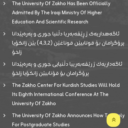
The University Of Zakho Has Been Officially
Admitted By The Iraqi Ministry Of Higher
Education And Scientific Research
ئاگەهداریەک ژ ڕێڤەبەریا دڵنیا جوری و پەرەپێدانا
پرۆگرامان بۆ قوتابیێن قوناغێن (٤٫٣٫٢) یێن زانکۆیا
زاخۆ
ئاگەداریەك ژ رێڤەبەرییا دڵنیایی جوری و پەرەپێدانا
پرۆگرامان بۆ قۆتابیێن زانکۆیا زاخۆ
The Zakho Center For Kurdish Studies Will Hold
Its Eighth International Conference At The
University Of Zakho
The University Of Zakho Announces How To Apply
For Postgraduate Studies