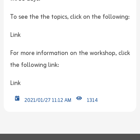
To see the the topics, click on the following:
Link
For more information on the workshop, click
the following link:
Link
2021/01/27 11:12 AM
1314