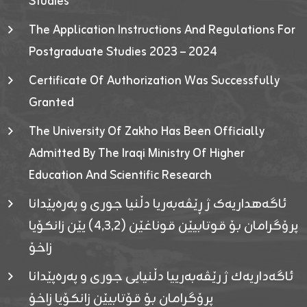
Studies
The Application Instructions And Regulations For
Postgraduate Studies 2023 – 2024
Certificate Of Authorization Was Successfully
Granted
The University Of Zakho Has Been Officially
Admitted By The Iraqi Ministry Of Higher
Education And Scientific Research
ئاگەهداریەک ژ ڕێڤەبەریا دڵنیا جوری و پەرەپێدانا
پرۆگرامان بۆ قوتابیێن قوناغێن (٤٫٣٫٢) یێن زانکۆیا
زاخۆ
ئاگەداریەك ژ رێڤەبەرییا دڵنیایی جوری و پەرەپێدانا
پرۆگرامان بۆ قۆتابیێن زانکۆیا زاخۆ