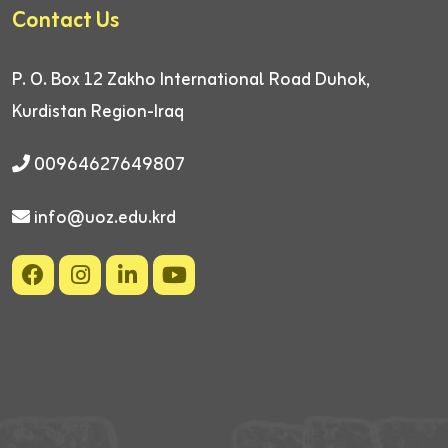
Contact Us
P. O. Box 12
Zakho International Road
Duhok,
Kurdistan Region-Iraq
00964627649807
info@uoz.edu.krd