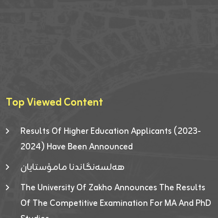
Top Viewed Content
Results Of Higher Education Applicants (2023-
2024) Have Been Announced
هەلسەنگاندنا مامۆستایان
The University Of Zakho Announces The Results
Of The Competitive Examination For MA And PhD