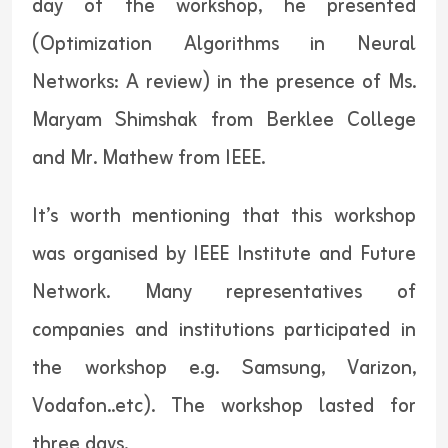
day of the workshop, he presented
(Optimization Algorithms in Neural
Networks: A review) in the presence of Ms.
Maryam Shimshak from Berklee College
and Mr. Mathew from IEEE.
It’s worth mentioning that this workshop
was organised by IEEE Institute and Future
Network. Many representatives of
companies and institutions participated in
the workshop e.g. Samsung, Varizon,
Vodafon..etc). The workshop lasted for
three days.