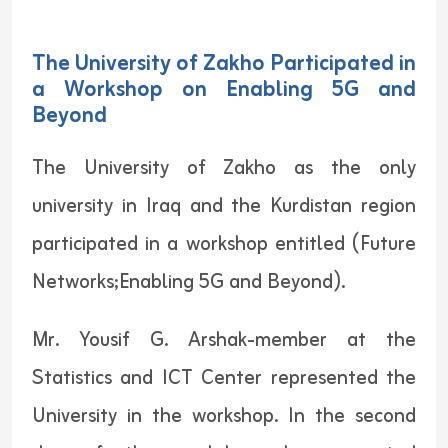
The University of Zakho Participated in
a Workshop on Enabling 5G and
Beyond
The University of Zakho as the only
university in Iraq and the Kurdistan region
participated in a workshop entitled (Future
Networks;Enabling 5G and Beyond).
Mr. Yousif G. Arshak-member at the
Statistics and ICT Center represented the
University in the workshop. In the second