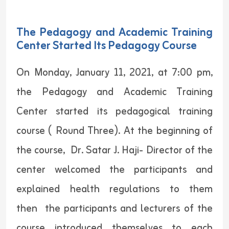
The Pedagogy and Academic Training
Center Started Its Pedagogy Course
On Monday, January 11, 2021, at 7:00 pm,
the Pedagogy and Academic Training
Center started its pedagogical training
course ( Round Three). At the beginning of
the course, Dr. Satar J. Haji- Director of the
center welcomed the participants and
explained health regulations to them
then the participants and lecturers of the
course introduced themselves to each