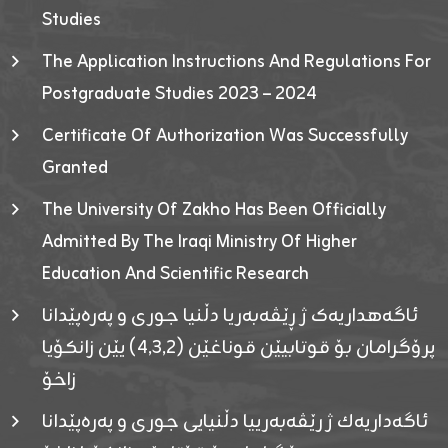
Studies
The Application Instructions And Regulations For
Postgraduate Studies 2023 – 2024
Certificate Of Authorization Was Successfully
Granted
The University Of Zakho Has Been Officially
Admitted By The Iraqi Ministry Of Higher
Education And Scientific Research
ئاگەهداریەک ژ ڕێڤەبەریا دڵنیا جوری و پەرەپێدانا
پرۆگرامان بۆ قوتابیێن قوناغێن (٤٫٣٫٢) یێن زانکۆیا
زاخۆ
ئاگەداریەك ژ رێڤەبەرییا دڵنیایی جوری و پەرەپێدانا