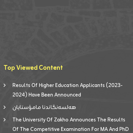
Top Viewed Content
Results Of Higher Education Applicants (2023-
2024) Have Been Announced
هەلسەنگاندنا مامۆستایان
The University Of Zakho Announces The Results
Of The Competitive Examination For MA And PhD