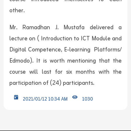
other.
Mr. Ramadhan J. Mustafa delivered a
lecture on ( Introduction to ICT Module and
Digital Competence, E-learning Platforms/
Edmodo). It is worth mentioning that the
course will last for six months with the
participation of (24) participants.
2021/01/12 10:34 AM
1030