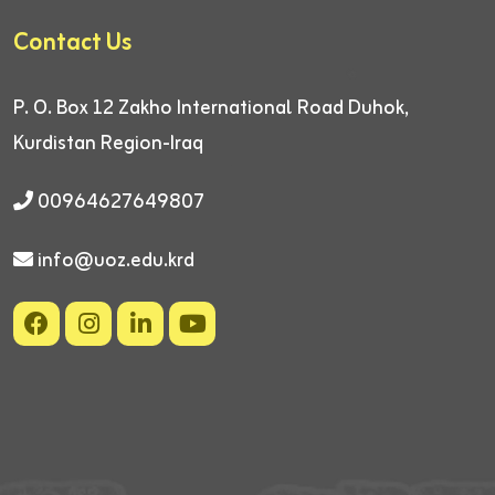
Contact Us
P. O. Box 12
Zakho International Road
Duhok,
Kurdistan Region-Iraq
00964627649807
info@uoz.edu.krd