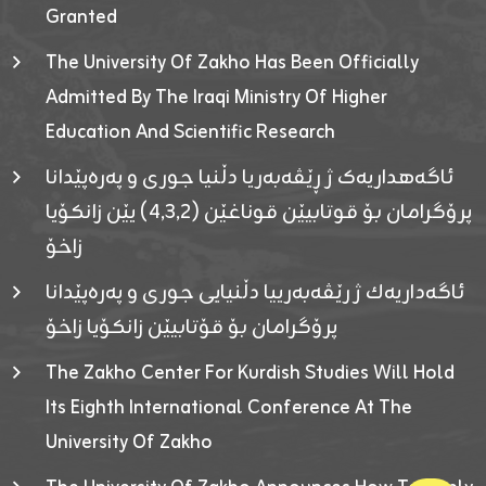
Granted
The University Of Zakho Has Been Officially
Admitted By The Iraqi Ministry Of Higher
Education And Scientific Research
ئاگەهداریەک ژ ڕێڤەبەریا دڵنیا جوری و پەرەپێدانا
پرۆگرامان بۆ قوتابیێن قوناغێن (٤٫٣٫٢) یێن زانکۆیا
زاخۆ
ئاگەداریەك ژ رێڤەبەرییا دڵنیایی جوری و پەرەپێدانا
پرۆگرامان بۆ قۆتابیێن زانکۆیا زاخۆ
The Zakho Center For Kurdish Studies Will Hold
Its Eighth International Conference At The
University Of Zakho