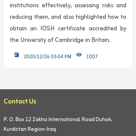
institutions effectively, assessing risks and
reducing them, and also highlighted how to
obtain an IOSH certificate accredited by
the University of Cambridge in Britain.
2020/12/26 03:04 PM
1007
Contact Us
P. O. Box 12
Zakho International Road
Duhok,
Kurdistan Region-Iraq