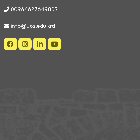
00964627649807
info@uoz.edu.krd