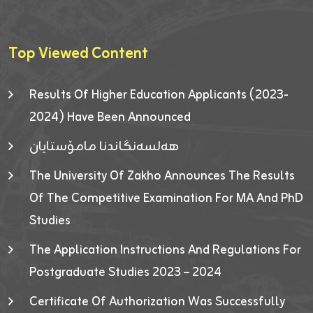
Top Viewed Content
Results Of Higher Education Applicants (2023-
2024) Have Been Announced
هەلسەنگاندنا مامۆستایان
The University Of Zakho Announces The Results
Of The Competitive Examination For MA And PhD
Studies
The Application Instructions And Regulations For
Postgraduate Studies 2023 – 2024
Certificate Of Authorization Was Successfully