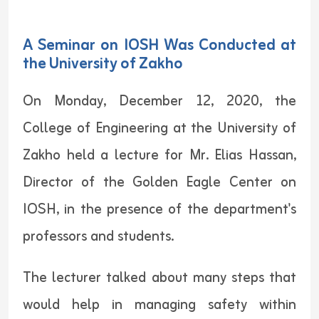
A Seminar on IOSH Was Conducted at
the University of Zakho
On Monday, December 12, 2020, the
College of Engineering at the University of
Zakho held a lecture for Mr. Elias Hassan,
Director of the Golden Eagle Center on
IOSH, in the presence of the department's
professors and students.
The lecturer talked about many steps that
would help in managing safety within