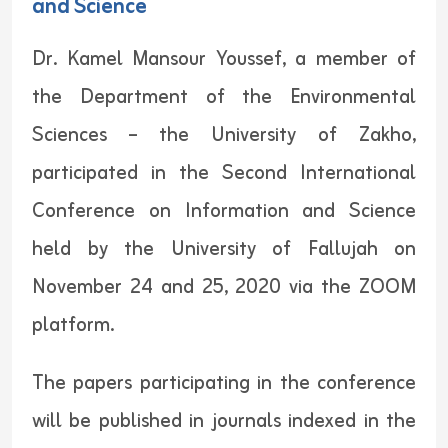
and Science
Dr. Kamel Mansour Youssef, a member of
the Department of the Environmental
Sciences – the University of Zakho,
participated in the Second International
Conference on Information and Science
held by the University of Fallujah on
November 24 and 25, 2020 via the ZOOM
platform.
The papers participating in the conference
will be published in journals indexed in the