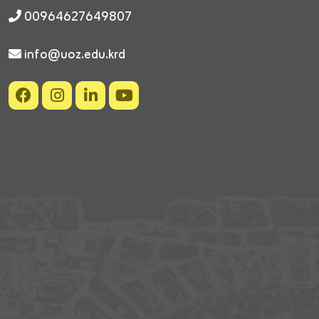
00964627649807
info@uoz.edu.krd