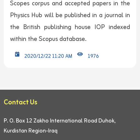
Scopes corpus and accepted papers in the
Physics Hub will be published in a journal in
the British publishing house IOP indexed
within the Scopus database.
2020/12/22 11:20 AM
1976
Contact Us
P. O. Box 12
Zakho International Road
Duhok,
Kurdistan Region-Iraq