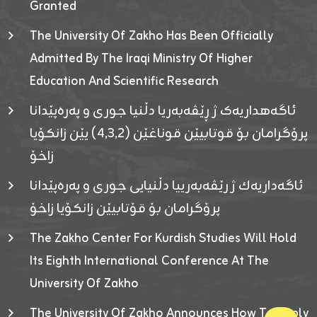
Granted
The University Of Zakho Has Been Officially
Admitted By The Iraqi Ministry Of Higher
Education And Scientific Research
ئاگەهداریەک ژ ڕێڤەبەریا دڵنیا جوری و پەرەپێدانا
پرۆگرامان بۆ قوتابیێن قوناغێن (٤٫٣٫٢) یێن زانکۆیا
زاخۆ
ئاگەداریەك ژ رێڤەبەرییا دڵنیایی جوری و پەرەپێدانا
پرۆگرامان بۆ قۆتابیێن زانکۆیا زاخۆ
The Zakho Center For Kurdish Studies Will Hold
Its Eighth International Conference At The
University Of Zakho
The University Of Zakho Announces How To Apply