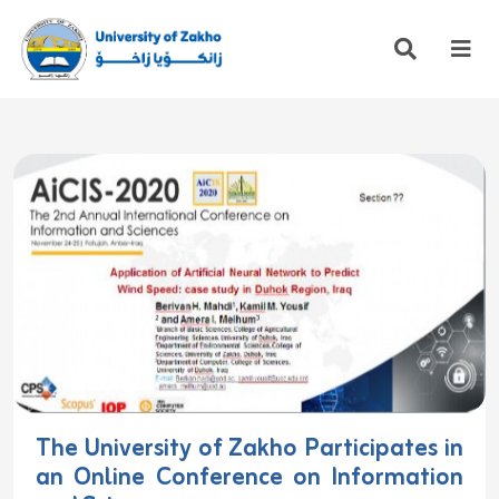
The University of Zakho Participates in
an Online Conference on Information