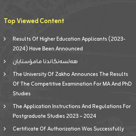
Top Viewed Content
Results Of Higher Education Applicants (2023-
2024) Have Been Announced
هەلسەنگاندنا مامۆستایان
The University Of Zakho Announces The Results
Of The Competitive Examination For MA And PhD
Studies
The Application Instructions And Regulations For
Postgraduate Studies 2023 – 2024
Certificate Of Authorization Was Successfully