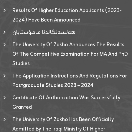
Results Of Higher Education Applicants (2023-
2024) Have Been Announced
هەلسەنگاندنا مامۆستایان
The University Of Zakho Announces The Results
Of The Competitive Examination For MA And PhD
Studies
The Application Instructions And Regulations For
Postgraduate Studies 2023 – 2024
Certificate Of Authorization Was Successfully
Granted
The University Of Zakho Has Been Officially
Admitted By The Iraqi Ministry Of Higher