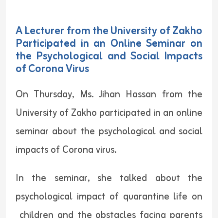
A Lecturer from the University of Zakho
Participated in an Online Seminar on
the Psychological and Social Impacts
of Corona Virus
On Thursday, Ms. Jihan Hassan from the
University of Zakho participated in an online
seminar about the psychological and social
impacts of Corona virus.
In the seminar, she talked about the
psychological impact of quarantine life on
children and the obstacles facing parents