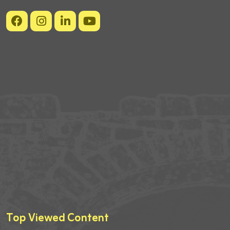
Top Viewed Content