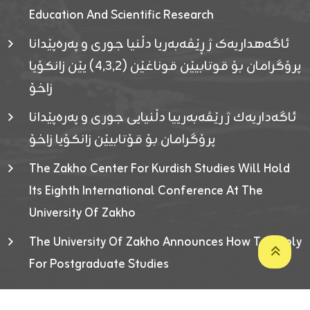
Education And Scientific Research
ئاگەهداریەک ژ ڕێڤەبەریا دڵنیا جوری و پەرەپێدانا
پرۆگرامان بۆ قوتابیێن قوناغێن (٤٫٣٫٢) یێن زانکۆیا
زاخۆ
ئاگەداریەك ژ رێڤەبەرییا دڵنیایی جوری و پەرەپێدانا
پرۆگرامان بۆ قۆتابیێن زانکۆیا زاخۆ
The Zakho Center For Kurdish Studies Will Hold
Its Eighth International Conference At The
University Of Zakho
The University Of Zakho Announces How To Apply
For Postgraduate Studies