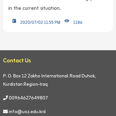
in the current situation.
2020/07/02 11:55 PM
1186
Contact Us
P. O. Box 12
Zakho International Road
Duhok,
Kurdistan Region-Iraq
00964627649807
info@uoz.edu.krd