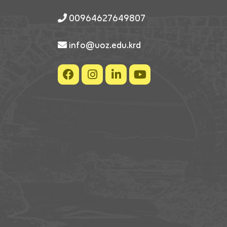
00964627649807
info@uoz.edu.krd