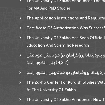
The University Of Zakho Announces The R
For MA And PhD Studies
The Application Instructions And Regulat
Certificate Of Authorization Was Success
The University Of Zakho Has Been Officiall
Education And Scientific Research
ئاگەهداریەک ژ ڕێڤەبەریا دڵنیا جوری و پەرە
(٤٫٣٫٢) یێن زانکۆیا زاخۆ
ئاگەداریەك ژ رێڤەبەرییا دڵنیایی جوری و پەر
The Zakho Center For Kurdish Studies Will
At The University Of Zakho
The University Of Zakho Announces How T