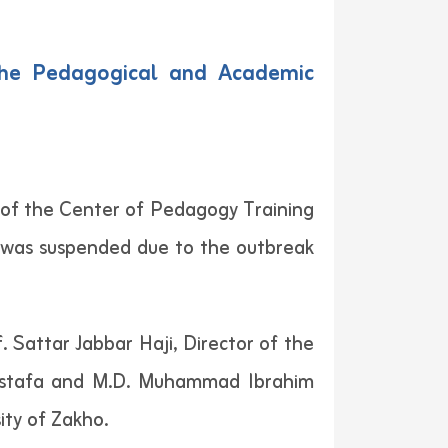
the Pedagogical and Academic
 of the Center of Pedagogy Training
 was suspended due to the outbreak
 Sattar Jabbar Haji, Director of the
Mustafa and M.D. Muhammad Ibrahim
ity of Zakho.