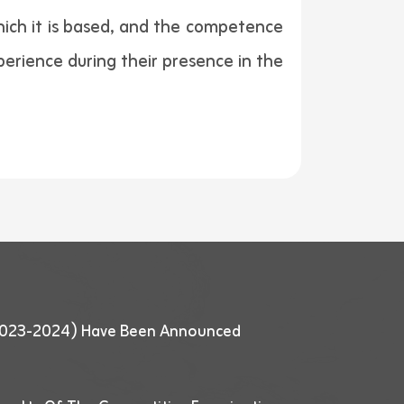
hich it is based, and the competence
perience during their presence in the
 (2023-2024) Have Been Announced