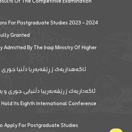
esults Of The Competitive Examination
ions For Postgraduate Studies 2023 – 2024
fully Granted
y Admitted By The Iraqi Ministry Of Higher
پێدانا پرۆگرامان بۆ قوتابیێن قوناغێن
ەپێدانا پرۆگرامان بۆ قۆتابیێن زانکۆیا زاخۆ
 Hold Its Eighth International Conference
o Apply For Postgraduate Studies