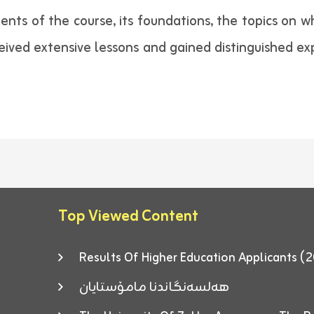
nts of the course, its foundations, the topics on w
eived extensive lessons and gained distinguished ex
Top Viewed Content
Results Of Higher Education Applicants
هەلسەنگاندنا مامۆستایان