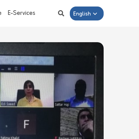
e
E-Services
English