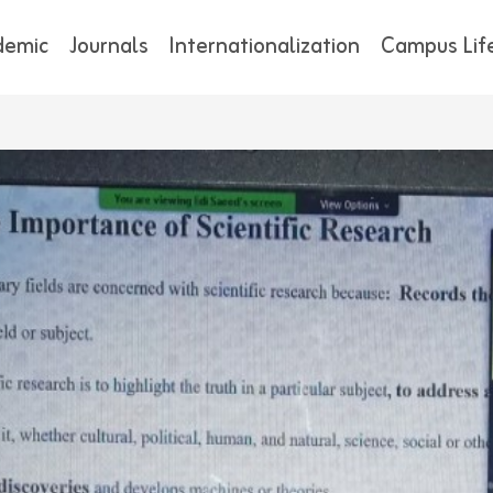
demic
Journals
Internationalization
Campus Lif