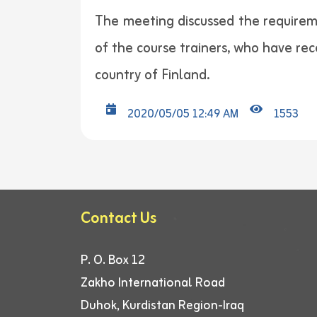
The meeting discussed the requireme
of the course trainers, who have rec
country of Finland.
2020/05/05 12:49 AM
1553
Contact Us
P. O. Box 12
Zakho International Road
Duhok, Kurdistan Region-Iraq