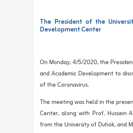
The President of the Univer
Development Center
On Monday, 4/5/2020, the President
and Academic Development to discu
of the Coronavirus.
The meeting was held in the presenc
Center, along with Prof. Hussein
from the University of Duhok, and M