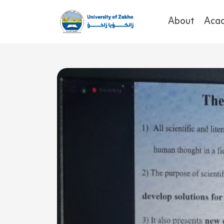
About
Aca