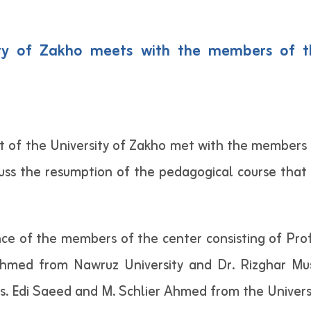
sity of Zakho meets with the members of 
 of the University of Zakho met with the members
ss the resumption of the pedagogical course that
e of the members of the center consisting of Prof.
 Ahmed from Nawruz University and Dr. Rizghar 
s. Edi Saeed and M. Schlier Ahmed from the Univers