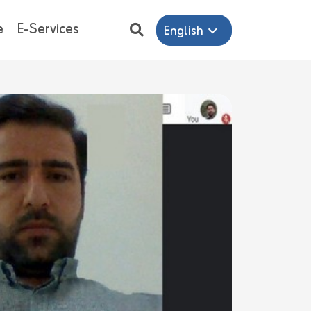
e
E-Services
English