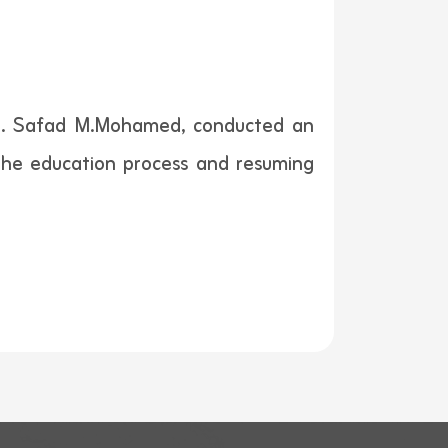
Mr. Safad M.Mohamed, conducted an
 the education process and resuming