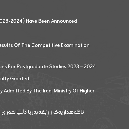
 (2023-2024) Have Been Announced
esults Of The Competitive Examination
ions For Postgraduate Studies 2023 – 2024
fully Granted
y Admitted By The Iraqi Ministry Of Higher
پێدانا پرۆگرامان بۆ قوتابیێن قوناغێن