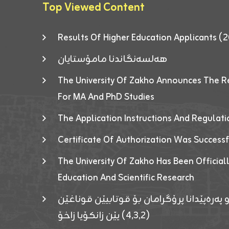
Top Viewed Content
Results Of Higher Education Applicants
هەلسەنگاندنا مامۆستایان
The University Of Zakho Announces The R
For MA And PhD Studies
The Application Instructions And Regulat
Certificate Of Authorization Was Success
The University Of Zakho Has Been Officiall
Education And Scientific Research
ئاگەهداریەک ژ ڕێڤەبەریا دڵنیا جوری و پەرە
(٤٫٣٫٢) یێن زانکۆیا زاخۆ