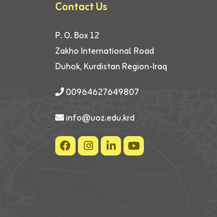
Contact Us
P. O. Box 12
Zakho International Road
Duhok, Kurdistan Region-Iraq
00964627649807
info@uoz.edu.krd