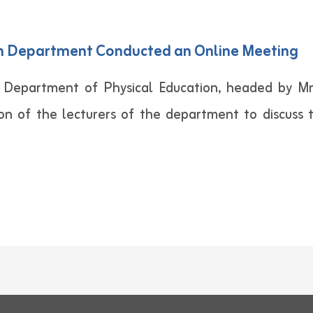
on Department Conducted an Online Meeting
 Department of Physical Education, headed by 
ion of the lecturers of the department to discuss