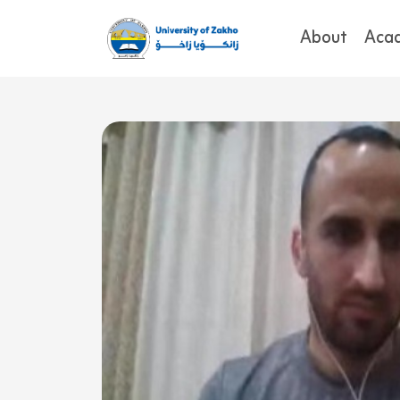
About
Aca