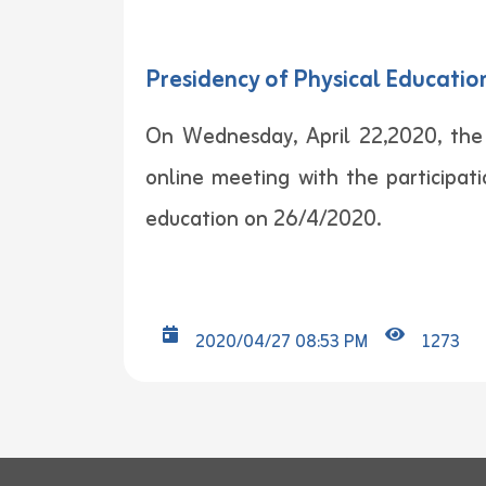
Presidency of Physical Educati
On Wednesday, April 22,2020, the
online meeting with the participat
education on 26/4/2020.
2020/04/27 08:53 PM
1273