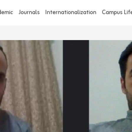
demic
Journals
Internationalization
Campus Lif