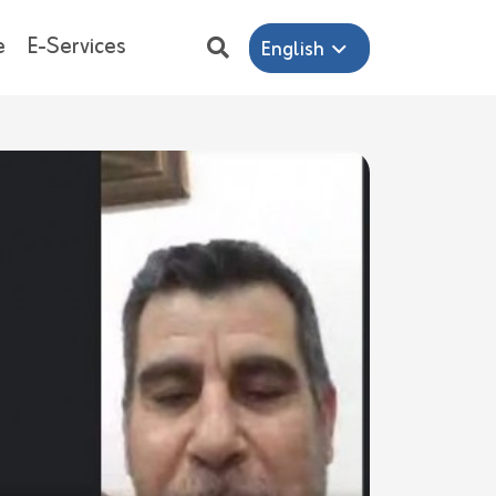
e
E-Services
English