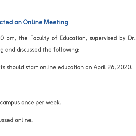
cted an Online Meeting
00 pm, the Faculty of Education, supervised by 
g and discussed the following:
s should start online education on April 26, 2020.
n campus once per week.
ssed online.