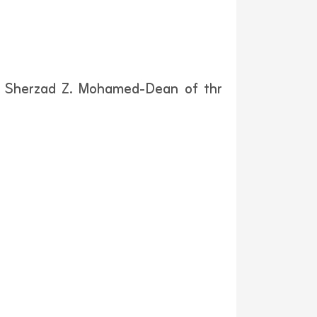
Dr. Sherzad Z. Mohamed-Dean of thr