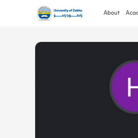
About
Aca