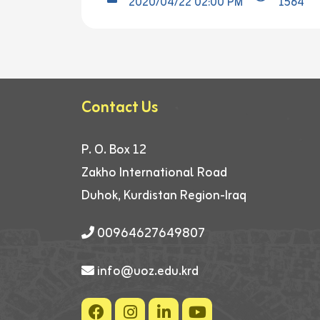
2020/04/22 02:00 PM
1564
Contact Us
P. O. Box 12
Zakho International Road
Duhok, Kurdistan Region-Iraq
00964627649807
info@uoz.edu.krd