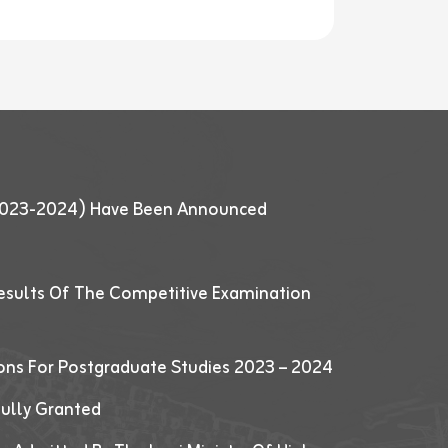
 (2023-2024) Have Been Announced
esults Of The Competitive Examination
ions For Postgraduate Studies 2023 – 2024
fully Granted