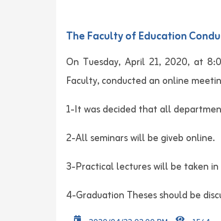
The Faculty of Education Condu
On Tuesday, April 21, 2020, at 8:
Faculty, conducted an online meetin
1-It was decided that all department
2-All seminars will be giveb online.
3-Practical lectures will be taken i
4-Graduation Theses should be discu