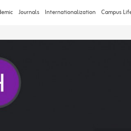
demic
Journals
Internationalization
Campus Lif