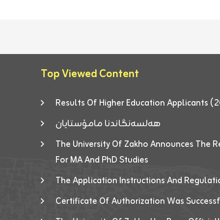
Top Viewed Content
Results Of Higher Education Applicants
هەلسەنگاندنا مامۆستایان
The University Of Zakho Announces The R
For MA And PhD Studies
The Application Instructions And Regulat
Certificate Of Authorization Was Success