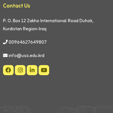
Contact Us
P. O. Box 12
Zakho International Road
Duhok,
Kurdistan Region-Iraq
00964627649807
info@uoz.edu.krd