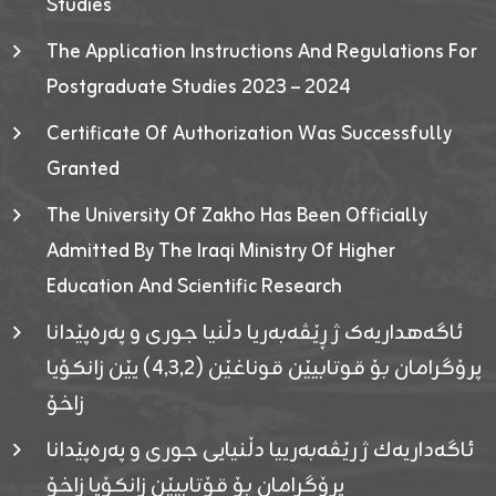
Studies
The Application Instructions And Regulations For
Postgraduate Studies 2023 – 2024
Certificate Of Authorization Was Successfully
Granted
The University Of Zakho Has Been Officially
Admitted By The Iraqi Ministry Of Higher
Education And Scientific Research
ئاگەهداریەک ژ ڕێڤەبەریا دڵنیا جوری و پەرەپێدانا
پرۆگرامان بۆ قوتابیێن قوناغێن (٤٫٣٫٢) یێن زانکۆیا
زاخۆ
ئاگەداریەك ژ رێڤەبەرییا دڵنیایی جوری و پەرەپێدانا
پرۆگرامان بۆ قۆتابیێن زانکۆیا زاخۆ