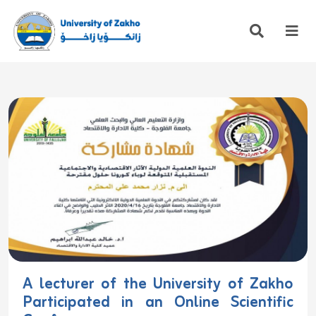
A lecturer of the University of Zakho
Participated in an Online Scientific