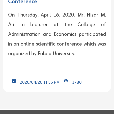
Conference
On Thursday, April 16, 2020, Mr. Nizar M.
Ali- a lecturer at the College of
Administration and Economics participated
in an online scientific conference which was
organized by Faloja University.
2020/04/20 11:55 PM
1780