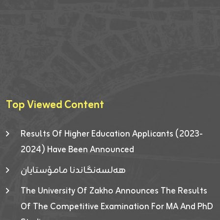
Top Viewed Content
Results Of Higher Education Applicants (2023-
2024) Have Been Announced
هەلسەنگاندنا مامۆستایان
The University Of Zakho Announces The Results
Of The Competitive Examination For MA And PhD