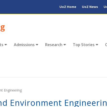
UoZ Home
UoZ News
U
ng
ts
Admissions
Research
Top Stories
nt Engineering
And Environment Engineeri