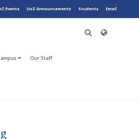
oZ Events
UoZ Announcements
Students
Email
Campus
Our Staff
ng