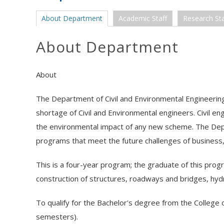
About Department
Academic Staff
Research Sta
About Department
About
The Department of Civil and Environmental Engineering
shortage of Civil and Environmental engineers. Civil eng
the environmental impact of any new scheme. The Depa
programs that meet the future challenges of business,
This is a four-year program; the graduate of this prog
construction of structures, roadways and bridges, hydr
To qualify for the Bachelor's degree from the College 
semesters).