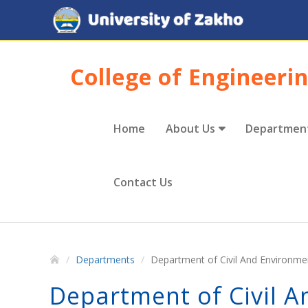
College of Engineeri
Home
About Us
Departmen
Contact Us
Departments
Department of Civil And Environme
Department of Civil 