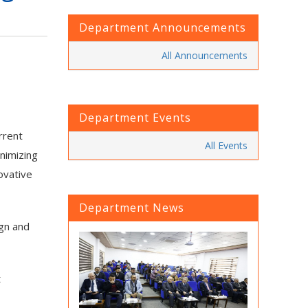
Department Announcements
All Announcements
Department Events
rrent
All Events
inimizing
ovative
Department News
ign and
t