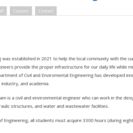
ff
Courses
Contact
 was established in 2021 to help the local community with the cu
ineers provide the proper infrastructure for our daily life while m
rtment of Civil and Enviromental Engineering has developed inn
 industry, and academia.
ram is a civil and environmental engineer who can work in the des
aulic structures, and water and wastewater facilities.
of Engineering, all students must acquire 3300 hours (during eigh