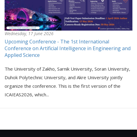
Wednesday, 17 June 2026
Upcoming Conference - The 1st International
Conference on Artificial Intelligence in Engineering and
Applied Science
The University of Zakho, Sarnik University, Soran University,
Duhok Polytechnic University, and Akre University jointly
organize the conference. This is the first version of the
ICAIEAS2026, which...