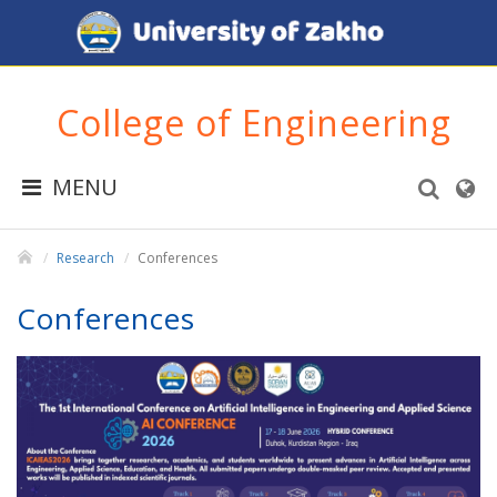
College of Engineering
MENU
Research
Conferences
Conferences