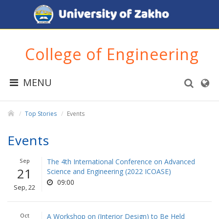
College of Engineering
MENU
Top Stories
Events
Events
Sep
The 4th International Conference on Advanced
21
Science and Engineering (2022 ICOASE)
09:00
Sep, 22
Oct
A Workshop on (Interior Design) to Be Held