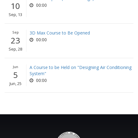
10
00:00
Sep, 13
Sep
3D Max Course to Be Opened
23
00:00
Sep, 28
Jun
A Course to be Held on "Designing Air Conditioning
5
System"
00:00
Jun, 25