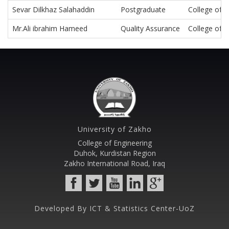
Sevar Dilkhaz Salahaddin
Postgraduate
College of E
Mr.Ali ibrahim Hameed
Quality Assurance
College of E
University of Zakho
College of Engineering
Duhok, Kurdistan Region
Zakho International Road, Iraq
Developed By ICT & Statistics Center-UoZ