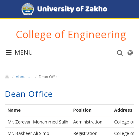
College of Engineering
MENU
About Us
Dean Office
Dean Office
Name
Position
Address
Mr. Zerevan Mohammed Salih
Administration
College of E
Mr. Basheer Ali Simo
Registration
College of E