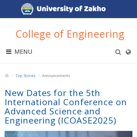
College of Engineering
MENU
Top Stories
Announcements
New Dates for the 5th
International Conference on
Advanced Science and
Engineering (ICOASE2025)