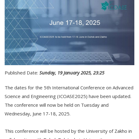
Published Date:
Sunday, 19 January 2025, 23:25
The dates for the 5th International Conference on Advanced
Science and Engineering (ICOASE2025) have been updated.
The conference will now be held on Tuesday and
Wednesday, June 17-18, 2025.
This conference will be hosted by the University of Zakho in