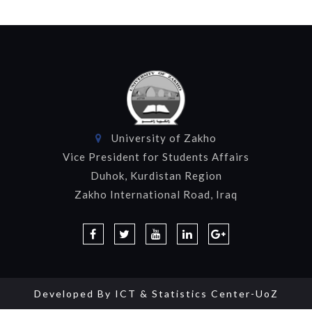
University of Zakho
Vice President for Students Affairs
Duhok, Kurdistan Region
Zakho International Road, Iraq
Developed By
ICT & Statistics Center-UoZ