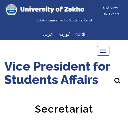
UoZ News
UoZ Events
UoZ Announcements
Students
Email
عربي
كوردى
Kurdi
Toggle
navigation
Vice President for
Students Affairs
Secretariat