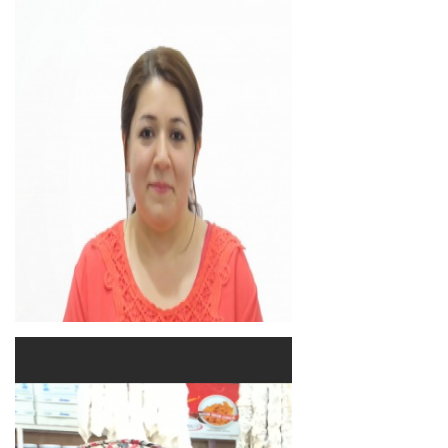
Sanan Malo
Lecturer
Academic Staff