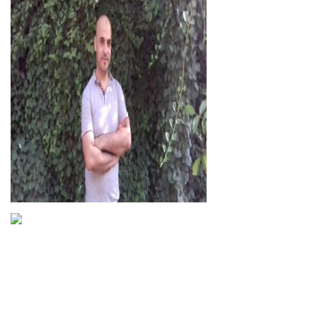
Hassan Basil
Abdulqader