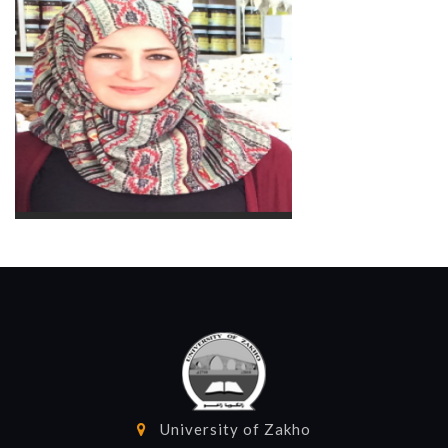
Herjin Fadil Abdullah
Assist. Lecturer
Academic Staff
Berivan M.A. Abdullah
Lecturer
Academic Staff
University of Zakho