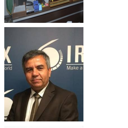
Ivan Hasan Murad
Lecturer
Director
Academic Staff