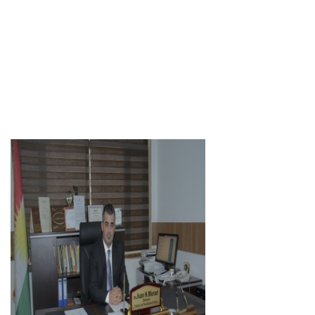
Lecturer
Academic Staff
Herjin Fadhil Abdullah
Assist. Lecturer
Academic Staff