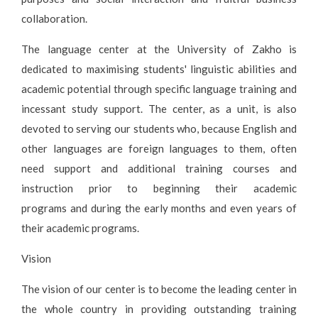
collaboration.
The language center at the University of Zakho is
dedicated to maximising students' linguistic abilities and
academic potential through specific language training and
incessant study support. The center, as a unit, is also
devoted to serving our students who, because English and
other languages are foreign languages to them, often
need support and additional training courses and
instruction prior to beginning their academic
programs and during the early months and even years of
their academic programs.
Vision
The vision of our center is to become the leading center in
the whole country in providing outstanding training