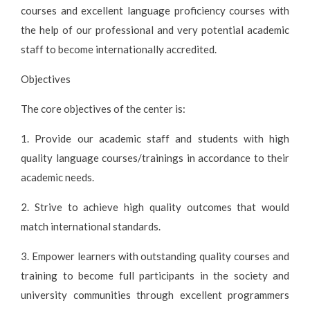
courses and excellent language proficiency courses with
the help of our professional and very potential academic
staff to become internationally accredited.
Objectives
The core objectives of the center is:
1. Provide our academic staff and students with high
quality language courses/trainings in accordance to their
academic needs.
2. Strive to achieve high quality outcomes that would
match international standards.
3. Empower learners with outstanding quality courses and
training to become full participants in the society and
university communities through excellent programmers