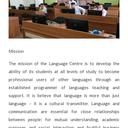
Mission
The mission of the Language Centre is to develop the
ability of its students at all levels of study to become
professional users of other languages through an
established programmer of languages teaching and
support. It is believe that language is more than just
language – it is a cultural transmitter. Language and
communication are essential for close relationships
between people: for mutual understanding, academic
purposes and social interaction and fruitful business