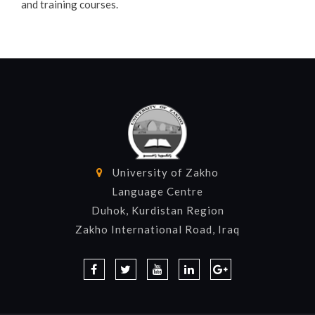
and training courses.
University of Zakho
Language Centre
Duhok, Kurdistan Region
Zakho International Road, Iraq