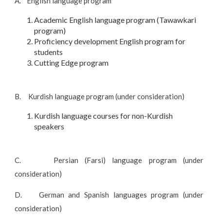
A. English language program
Academic English language program (Tawawkari
program)
Proficiency development English program for
students
Cutting Edge program
B. Kurdish language program (under consideration)
Kurdish language courses for non-Kurdish
speakers
C. Persian (Farsi) language program (under
consideration)
D. German and Spanish languages program (under
consideration)