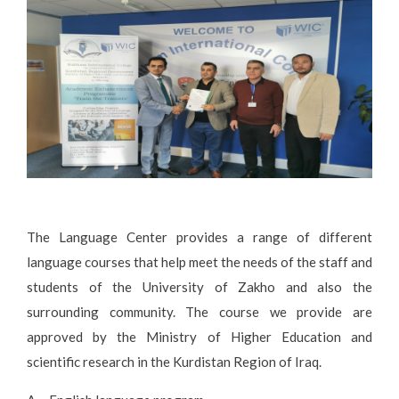
The Language Center provides a range of different
language courses that help meet the needs of the staff and
students of the University of Zakho and also the
surrounding community. The course we provide are
approved by the Ministry of Higher Education and
scientific research in the Kurdistan Region of Iraq.