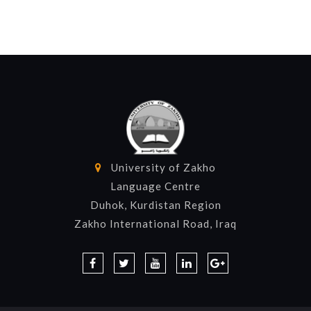
University of Zakho
Language Centre
Duhok, Kurdistan Region
Zakho International Road, Iraq