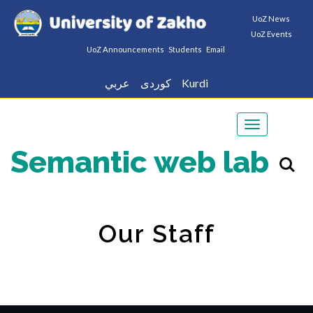
UoZ News
UoZ Events
UoZ Announcements
Students
Email
عربي
كوردى
Kurdi
Toggle
navigation
Semantic web lab
Our Staff