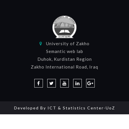
University of Zakho
Semantic web lab
Duhok, Kurdistan Region
Zakho International Road, Iraq
Developed By
ICT & Statistics Center-UoZ