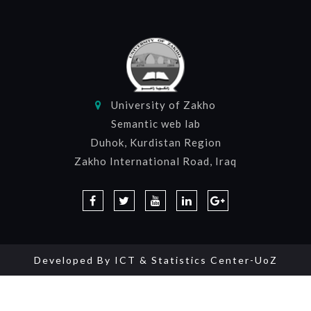
University of Zakho
Semantic web lab
Duhok, Kurdistan Region
Zakho International Road, Iraq
Developed By
ICT & Statistics Center-UoZ